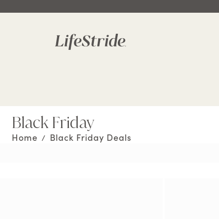
Black Friday
Home
Black Friday Deals
/