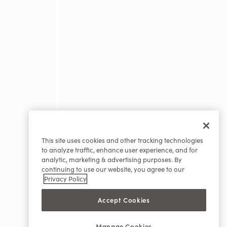
This site uses cookies and other tracking technologies
to analyze traffic, enhance user experience, and for
analytic, marketing & advertising purposes. By
continuing to use our website, you agree to our
Privacy Policy
Accept Cookies
Manage Cookies