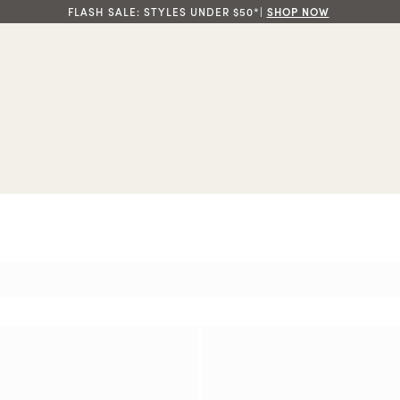
FLASH SALE: STYLES UNDER $50*|
SHOP NOW