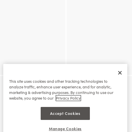
This site uses cookies and other tracking technologies to
analyze traffic, enhance user experience, and for analytic,
marketing & advertising purposes. By continuing to use our
website, you agree to our
Privacy Policy
Accept Cookies
Manage Cookies