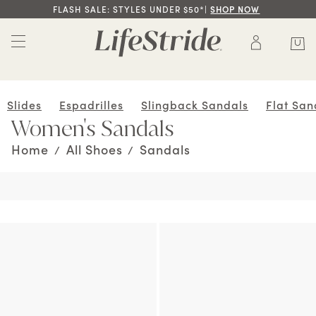
FLASH SALE: STYLES UNDER $50*|
SHOP NOW
Slides
Espadrilles
Slingback Sandals
Flat San
Women's Sandals
Home
All Shoes
Sandals
/
/