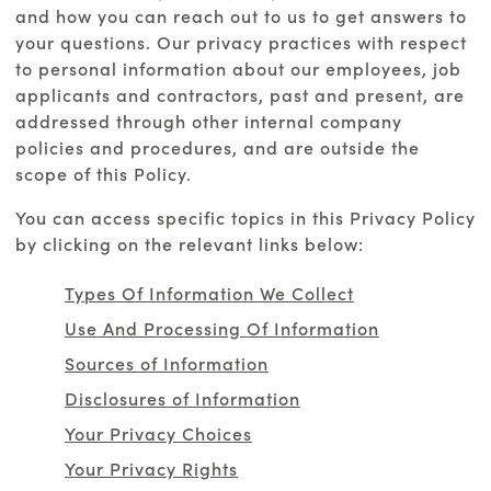
and how you can reach out to us to get answers to
your questions. Our privacy practices with respect
to personal information about our employees, job
applicants and contractors, past and present, are
addressed through other internal company
policies and procedures, and are outside the
scope of this Policy.
You can access specific topics in this Privacy Policy
by clicking on the relevant links below:
Types Of Information We Collect
Use And Processing Of Information
Sources of Information
Disclosures of Information
Your Privacy Choices
Your Privacy Rights