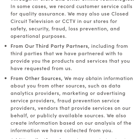
In some cases, we record customer service calls
for quality assurance. We may also use Closed
Circuit Television or CCTV in our stores for
safety, security, fraud, loss prevention, and
operational purposes.
From Our Third Party Partners,
including from
third parties that we have partnered with to
provide you the products and services that you
have requested from us.
From Other Sources,
We may obtain information
about you from other sources, such as data
analytics providers, marketing or advertising
service providers, fraud prevention service
providers, vendors that provide services on our
behalf, or publicly available sources. We also
create information based on our analysis of the
information we have collected from you.