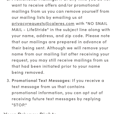
want to receive offers and/or promotional
mailings from us you can remove yourself from
our mailing lists by emailing us at
privacyrequests@caleres.com
with "NO SNAIL
MAIL - LifeStride" in the subject line along with
your name, address, and zip code. Please note
that our mailings are prepared in advance of
their being sent. Although we will remove your
name from our mailing list after receiving your
request, you may still receive mailings from us
that had been initiated prior to your name
being removed.
Promotional Text Messages:
If you receive a
text message from us that contains
promotional information, you can opt out of
receiving future text messages by replying
"STOP."