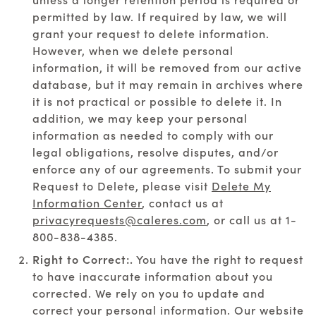
permitted by law. If required by law, we will
grant your request to delete information.
However, when we delete personal
information, it will be removed from our active
database, but it may remain in archives where
it is not practical or possible to delete it. In
addition, we may keep your personal
information as needed to comply with our
legal obligations, resolve disputes, and/or
enforce any of our agreements. To submit your
Request to Delete, please visit
Delete My
Information Center
, contact us at
privacyrequests@caleres.com
, or call us at
1-
800-838-4385
.
Right to Correct:.
You have the right to request
to have inaccurate information about you
corrected. We rely on you to update and
correct your personal information. Our website