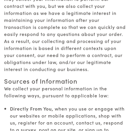
contract with you, but we also collect your
information as we have a legitimate interest in
maintaining your information after your
transaction is complete so that we can quickly and
easily respond to any questions about your order.
As a result, our collecting and processing of your
information is based in different contexts upon
your consent, our need to perform a contract, our
obligations under law, and/or our legitimate
interest in conducting our business.
Sources of Information
We collect your personal information in the
following ways, pursuant to applicable law:
Directly From You,
when you use or engage with
our websites or mobile applications, shop with
us, register for an account, contact us, respond
to a survey, post on our site, or sign up to