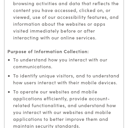
browsing activities and data that reflects the
content you have accessed, clicked on, or
viewed, use of our accessibility features, and
information about the websites or apps
visited immediately before or after
interacting with our online services.
To understand how you interact with our
communications.
To identify unique visitors, and to understand
how users interact with their mobile devices.
To operate our websites and mobile
applications efficiently, provide account-
related functionalities, and understand how
you interact with our websites and mobile
applications to better improve them and
maintain security standards.