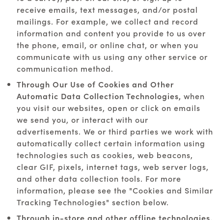
receive emails, text messages, and/or postal
mailings. For example, we collect and record
information and content you provide to us over
the phone, email, or online chat, or when you
communicate with us using any other service or
communication method.
Through Our Use of Cookies and Other
Automatic Data Collection Technologies,
when
you visit our websites, open or click on emails
we send you, or interact with our
advertisements. We or third parties we work with
automatically collect certain information using
technologies such as cookies, web beacons,
clear GIF, pixels, internet tags, web server logs,
and other data collection tools. For more
information, please see the "Cookies and Similar
Tracking Technologies" section below.
Through in-store and other offline technologies.