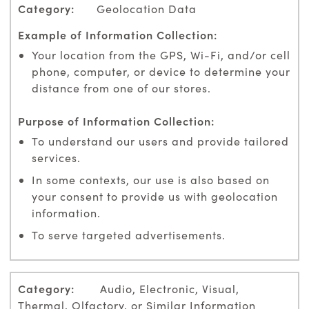
Geolocation Data
Your location from the GPS, Wi-Fi, and/or cell
phone, computer, or device to determine your
distance from one of our stores.
To understand our users and provide tailored
services.
In some contexts, our use is also based on
your consent to provide us with geolocation
information.
To serve targeted advertisements.
Audio, Electronic, Visual,
Thermal, Olfactory, or Similar Information