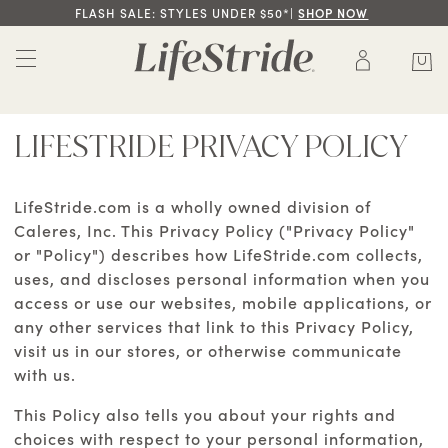
FLASH SALE: STYLES UNDER $50*|
SHOP NOW
LIFESTRIDE PRIVACY POLICY
LifeStride.com is a wholly owned division of
Caleres, Inc. This Privacy Policy ("Privacy Policy"
or "Policy") describes how LifeStride.com collects,
uses, and discloses personal information when you
access or use our websites, mobile applications, or
any other services that link to this Privacy Policy,
visit us in our stores, or otherwise communicate
with us.
This Policy also tells you about your rights and
choices with respect to your personal information,