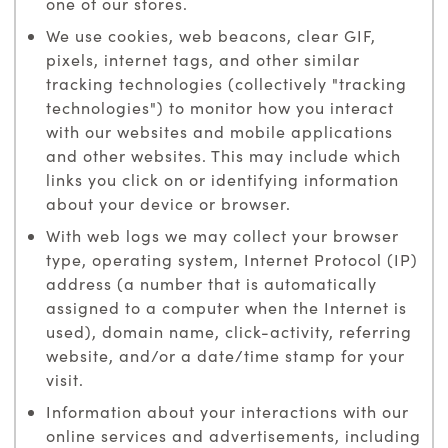
one of our stores.
We use cookies, web beacons, clear GIF,
pixels, internet tags, and other similar
tracking technologies (collectively "tracking
technologies") to monitor how you interact
with our websites and mobile applications
and other websites. This may include which
links you click on or identifying information
about your device or browser.
With web logs we may collect your browser
type, operating system, Internet Protocol (IP)
address (a number that is automatically
assigned to a computer when the Internet is
used), domain name, click-activity, referring
website, and/or a date/time stamp for your
visit.
Information about your interactions with our
online services and advertisements, including