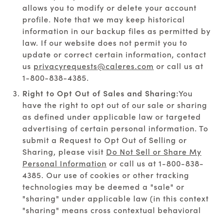
allows you to modify or delete your account
profile. Note that we may keep historical
information in our backup files as permitted by
law. If our website does not permit you to
update or correct certain information, contact
us
privacyrequests@caleres.com
or call us at
1-800-838-4385
.
Right to Opt Out of Sales and Sharing:
You
have the right to opt out of our sale or sharing
as defined under applicable law or targeted
advertising of certain personal information. To
submit a Request to Opt Out of Selling or
Sharing, please visit
Do Not Sell or Share My
Personal Information
or call us at
1-800-838-
4385
. Our use of cookies or other tracking
technologies may be deemed a "sale" or
"sharing" under applicable law (in this context
"sharing" means cross contextual behavioral