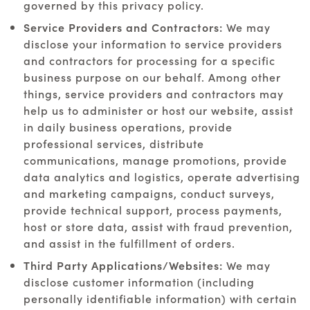
governed by this privacy policy.
Service Providers and Contractors:
We may
disclose your information to service providers
and contractors for processing for a specific
business purpose on our behalf. Among other
things, service providers and contractors may
help us to administer or host our website, assist
in daily business operations, provide
professional services, distribute
communications, manage promotions, provide
data analytics and logistics, operate advertising
and marketing campaigns, conduct surveys,
provide technical support, process payments,
host or store data, assist with fraud prevention,
and assist in the fulfillment of orders.
Third Party Applications/Websites:
We may
disclose customer information (including
personally identifiable information) with certain