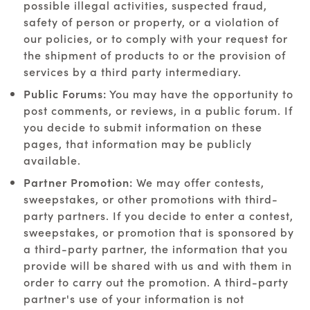
possible illegal activities, suspected fraud,
safety of person or property, or a violation of
our policies, or to comply with your request for
the shipment of products to or the provision of
services by a third party intermediary.
Public Forums:
You may have the opportunity to
post comments, or reviews, in a public forum. If
you decide to submit information on these
pages, that information may be publicly
available.
Partner Promotion:
We may offer contests,
sweepstakes, or other promotions with third-
party partners. If you decide to enter a contest,
sweepstakes, or promotion that is sponsored by
a third-party partner, the information that you
provide will be shared with us and with them in
order to carry out the promotion. A third-party
partner's use of your information is not