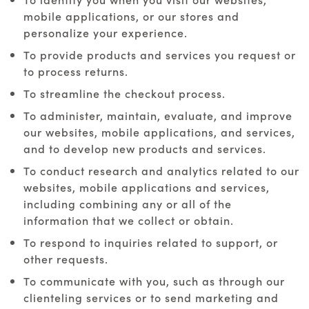
mobile applications, or our stores and
personalize your experience.
To provide products and services you request or
to process returns.
To streamline the checkout process.
To administer, maintain, evaluate, and improve
our websites, mobile applications, and services,
and to develop new products and services.
To conduct research and analytics related to our
websites, mobile applications and services,
including combining any or all of the
information that we collect or obtain.
To respond to inquiries related to support, or
other requests.
To communicate with you, such as through our
clienteling services or to send marketing and