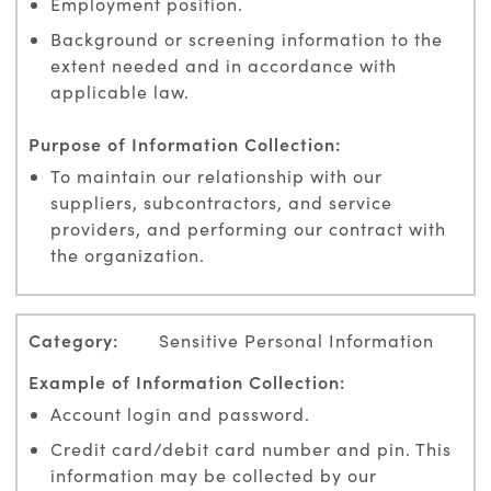
Employment position.
Background or screening information to the
extent needed and in accordance with
applicable law.
To maintain our relationship with our
suppliers, subcontractors, and service
providers, and performing our contract with
the organization.
Sensitive Personal Information
Account login and password.
Credit card/debit card number and pin. This
information may be collected by our