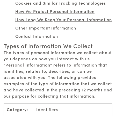
Cookies and Similar Tracking Technologies
How We Protect Personal Information
How Long We Keep Your Personal Information
Other Important Information
Contact Information
Types of Information We Collect
The types of personal information we collect about
you depends on how you interact with us.
"Personal Information" refers to information that
identifies, relates to, describes, or can be
associated with you. The following provides
examples of the type of information that we collect
and have collected in the preceding 12 months and
our purpose for collecting that information.
Identifiers