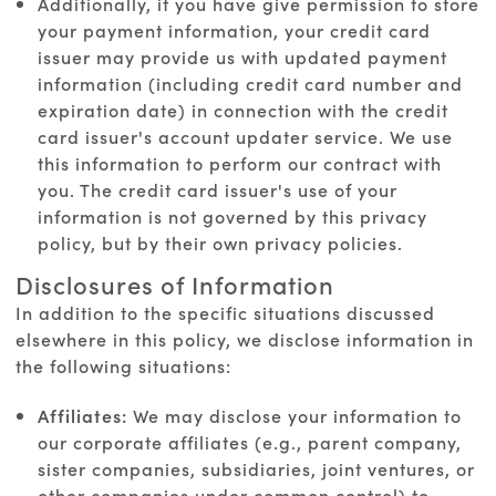
Additionally, if you have give permission to store
your payment information, your credit card
issuer may provide us with updated payment
information (including credit card number and
expiration date) in connection with the credit
card issuer's account updater service. We use
this information to perform our contract with
you. The credit card issuer's use of your
information is not governed by this privacy
policy, but by their own privacy policies.
Disclosures of Information
In addition to the specific situations discussed
elsewhere in this policy, we disclose information in
the following situations:
Affiliates:
We may disclose your information to
our corporate affiliates (e.g., parent company,
sister companies, subsidiaries, joint ventures, or
other companies under common control) to