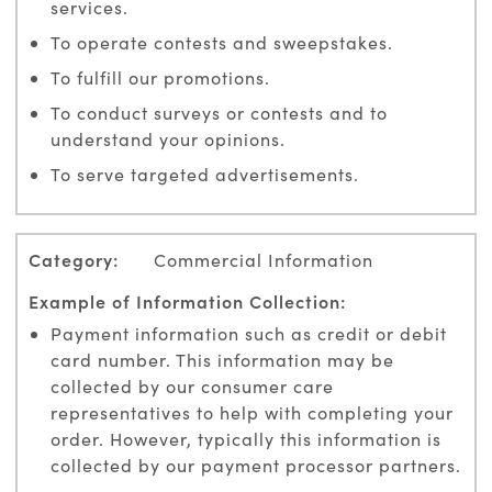
services.
To operate contests and sweepstakes.
To fulfill our promotions.
To conduct surveys or contests and to
understand your opinions.
To serve targeted advertisements.
Commercial Information
Payment information such as credit or debit
card number. This information may be
collected by our consumer care
representatives to help with completing your
order. However, typically this information is
collected by our payment processor partners.