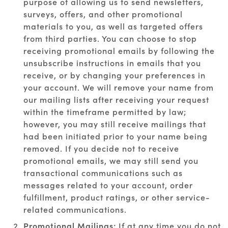
purpose of allowing us to send newsletters,
surveys, offers, and other promotional
materials to you, as well as targeted offers
from third parties. You can choose to stop
receiving promotional emails by following the
unsubscribe instructions in emails that you
receive, or by changing your preferences in
your account. We will remove your name from
our mailing lists after receiving your request
within the timeframe permitted by law;
however, you may still receive mailings that
had been initiated prior to your name being
removed. If you decide not to receive
promotional emails, we may still send you
transactional communications such as
messages related to your account, order
fulfillment, product ratings, or other service-
related communications.
Promotional Mailings:
If at any time you do not