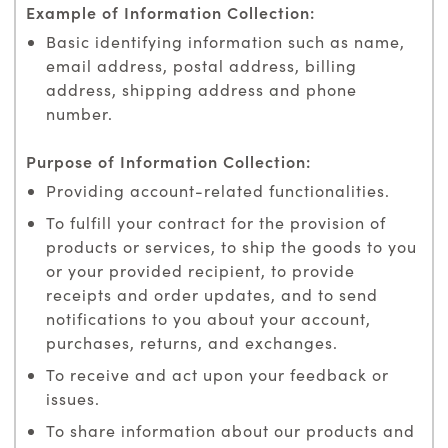
Basic identifying information such as name,
email address, postal address, billing
address, shipping address and phone
number.
Providing account-related functionalities.
To fulfill your contract for the provision of
products or services, to ship the goods to you
or your provided recipient, to provide
receipts and order updates, and to send
notifications to you about your account,
purchases, returns, and exchanges.
To receive and act upon your feedback or
issues.
To share information about our products and