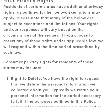
Your Privacy Rights
Residents of certain states have additional privacy
rights, as outlined further below. Exemptions may
apply. Please note that many of the below are
subject to exceptions and limitations. Your rights
and our responses will vary based on the
circumstances of the request. If you choose to
assert any of these rights under applicable law, we
will respond within the time period prescribed by
such law.
Consumer privacy rights for residents of these
states may include:
Right to Delete
: You have the right to request
that we delete the personal information we
collected about you. Typically we retain your
personal information for the period necessary
to fulfill the purposes outlined in this Policy,
unless a longer retention period is required or