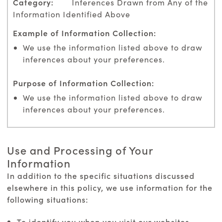
Inferences Drawn from Any of the
Information Identified Above
We use the information listed above to draw
inferences about your preferences.
We use the information listed above to draw
inferences about your preferences.
Use and Processing of Your
Information
In addition to the specific situations discussed
elsewhere in this policy, we use information for the
following situations:
To identify you when you visit our websites,