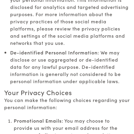
disclosed for analytics and targeted advertising
purposes. For more information about the
privacy practices of those social media
platforms, please review the privacy policies
and settings of the social media platforms and
networks that you use.
De-identified Personal Information:
We may
disclose or use aggregated or de-identified
data for any lawful purpose. De-identified
information is generally not considered to be
personal information under applicable laws.
Your Privacy Choices
You can make the following choices regarding your
personal information:
Promotional Emails:
You may choose to
provide us with your email address for the