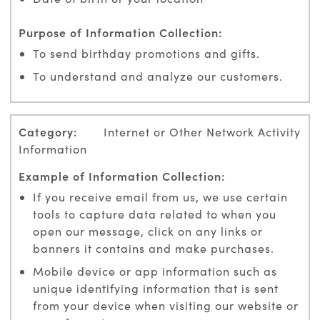
To send birthday promotions and gifts.
To understand and analyze our customers.
Internet or Other Network Activity
Information
If you receive email from us, we use certain
tools to capture data related to when you
open our message, click on any links or
banners it contains and make purchases.
Mobile device or app information such as
unique identifying information that is sent
from your device when visiting our website or