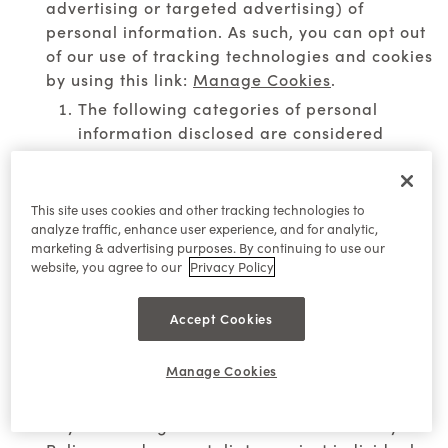
advertising or targeted advertising) of
personal information. As such, you can opt out
of our use of tracking technologies and cookies
by using this link:
Manage Cookies
.
The following categories of personal
information disclosed are considered
"sale"/ "sharing" under applicable law:
direct identifiers, internet or other network
activity information, and geolocation data.
This site uses cookies and other tracking technologies to
analyze traffic, enhance user experience, and for analytic,
The following categories of third parties to
marketing & advertising purposes. By continuing to use our
whom personal information was disclosed
website, you agree to our
Privacy Policy
are considered "sale"/ "sharing" under
applicable law: social media platforms
Accept Cookies
and ad networks.
Manage Cookies
Right of Non-Discrimination:
We do not
discriminate against individuals who exercise
any of their rights described in this Privacy