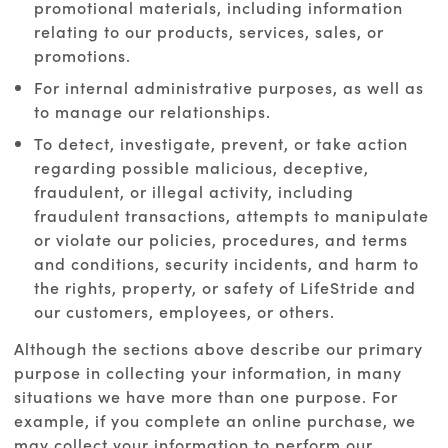
promotional materials, including information
relating to our products, services, sales, or
promotions.
For internal administrative purposes, as well as
to manage our relationships.
To detect, investigate, prevent, or take action
regarding possible malicious, deceptive,
fraudulent, or illegal activity, including
fraudulent transactions, attempts to manipulate
or violate our policies, procedures, and terms
and conditions, security incidents, and harm to
the rights, property, or safety of LifeStride and
our customers, employees, or others.
Although the sections above describe our primary
purpose in collecting your information, in many
situations we have more than one purpose. For
example, if you complete an online purchase, we
may collect your information to perform our