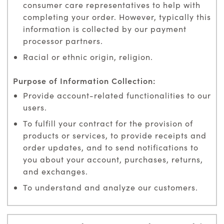
consumer care representatives to help with
completing your order. However, typically this
information is collected by our payment
processor partners.
Racial or ethnic origin, religion.
Provide account-related functionalities to our
users.
To fulfill your contract for the provision of
products or services, to provide receipts and
order updates, and to send notifications to
you about your account, purchases, returns,
and exchanges.
To understand and analyze our customers.