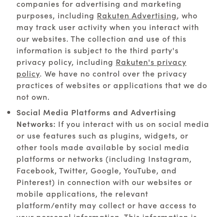
companies for advertising and marketing
purposes, including
Rakuten Advertising
, who
may track user activity when you interact with
our websites. The collection and use of this
information is subject to the third party's
privacy policy, including
Rakuten's privacy
policy
. We have no control over the privacy
practices of websites or applications that we do
not own.
Social Media Platforms and Advertising
Networks:
If you interact with us on social media
or use features such as plugins, widgets, or
other tools made available by social media
platforms or networks (including Instagram,
Facebook, Twitter, Google, YouTube, and
Pinterest) in connection with our websites or
mobile applications, the relevant
platform/entity may collect or have access to
your personal information. This information is