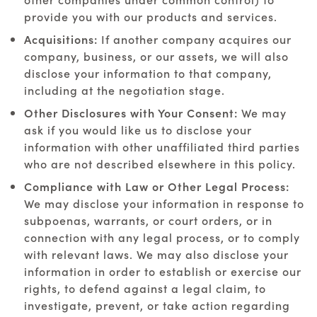
provide you with our products and services.
Acquisitions:
If another company acquires our
company, business, or our assets, we will also
disclose your information to that company,
including at the negotiation stage.
Other Disclosures with Your Consent:
We may
ask if you would like us to disclose your
information with other unaffiliated third parties
who are not described elsewhere in this policy.
Compliance with Law or Other Legal Process:
We may disclose your information in response to
subpoenas, warrants, or court orders, or in
connection with any legal process, or to comply
with relevant laws. We may also disclose your
information in order to establish or exercise our
rights, to defend against a legal claim, to
investigate, prevent, or take action regarding