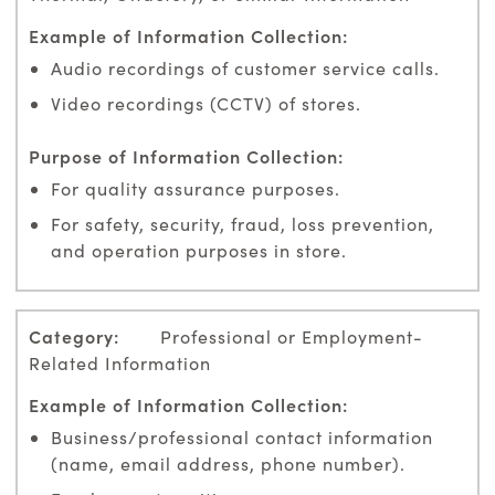
Audio recordings of customer service calls.
Video recordings (CCTV) of stores.
For quality assurance purposes.
For safety, security, fraud, loss prevention,
and operation purposes in store.
Professional or Employment-
Related Information
Business/professional contact information
(name, email address, phone number).