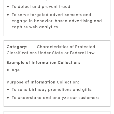
To detect and prevent fraud.
To serve targeted advertisements and
engage in behavior-based advertising and
capture web analytics.
Characteristics of Protected
Classifications Under State or Federal law
Age
To send birthday promotions and gifts.
To understand and analyze our customers.