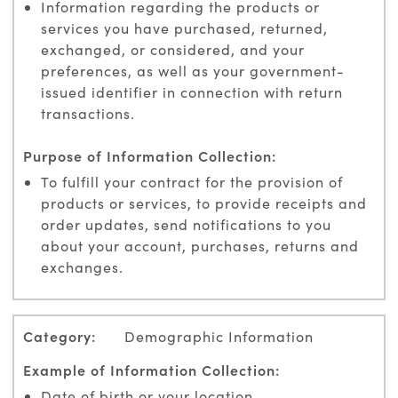
Information regarding the products or
services you have purchased, returned,
exchanged, or considered, and your
preferences, as well as your government-
issued identifier in connection with return
transactions.
To fulfill your contract for the provision of
products or services, to provide receipts and
order updates, send notifications to you
about your account, purchases, returns and
exchanges.
Demographic Information
Date of birth or your location