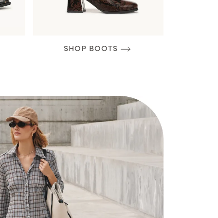
SHOP BOOTS