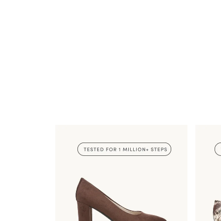
TESTED FOR 1
MILLION+ STEPS