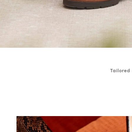
Tailored 