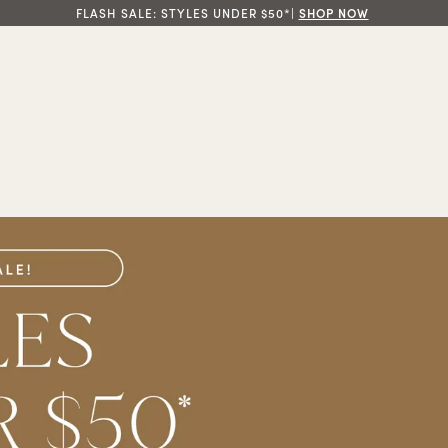
FLASH SALE: STYLES UNDER $50*|
SHOP NOW