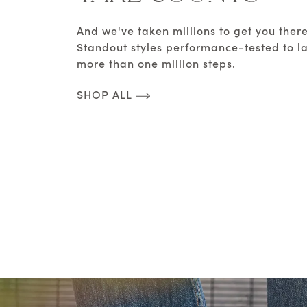
And we've taken millions to get you there
Standout styles performance-tested to la
more than one million steps.
SHOP ALL