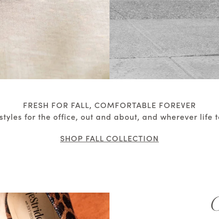
FRESH FOR FALL, COMFORTABLE FOREVER
styles for the office, out and about, and wherever life 
SHOP FALL COLLECTION
G