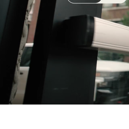
NEW CLASSICS