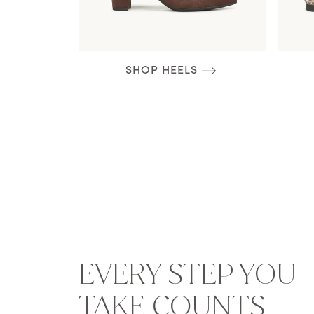
SHOP HEELS
EVERY STEP YOU
TAKE COUNTS