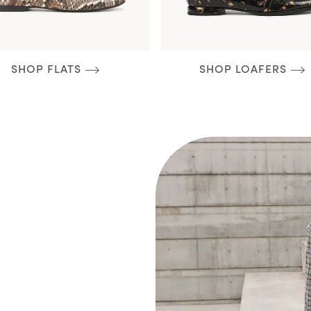
SHOP FLATS
SHOP LOAFERS