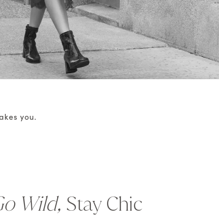
takes you.
o Wild,
Stay Chic