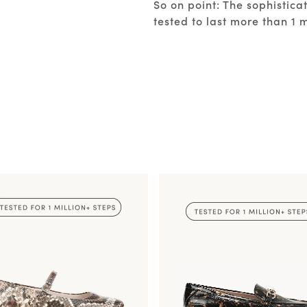
So on point: The sophistic
tested to last more than 1 m
SHOP REBECCA