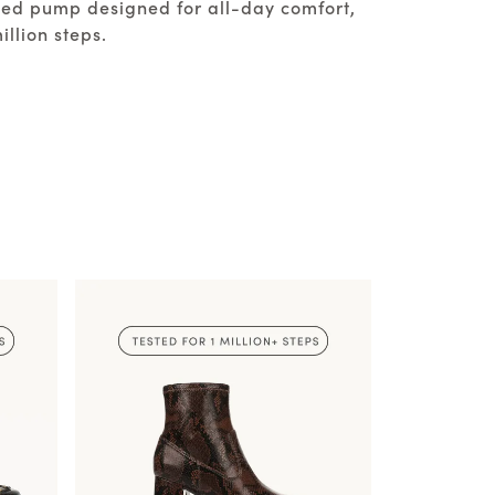
ated pump designed for all-day comfort,
illion steps.