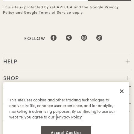
This site is protected by reCAPTCHA and the
Google Privacy
Policy
and
Google Terms of Service
apply.
FOLLOW
HELP
SHOP
POLICIES
This site uses cookies and other tracking technologies to
analyze traffic, enhance user experience, and for analytic,
ABOUT
marketing & advertising purposes. By continuing to use our
website, you agree to our
Privacy Policy
Accept Cookies