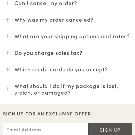
Can I cancel my order?
Why was my order canceled?
What are your shipping options and rates?
Do you charge sales tax?
Which credit cards do you accept?
What should I do if my package is lost,
stolen, or damaged?
SIGN UP FOR AN EXCLUSIVE OFFER
SIGN UP