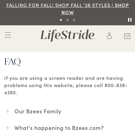
FALLING FOR FALL! SHOP FALL '26 STYLES.|
SHOP
NOW
FAQ
If you are using a screen reader and are having
problems using this website, please call 800-838-
4385.
Our Bzees Family
What’s happening to Bzees.com?