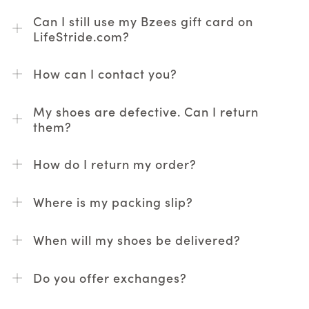
Can I still use my Bzees gift card on
LifeStride.com?
How can I contact you?
My shoes are defective. Can I return
them?
How do I return my order?
Where is my packing slip?
When will my shoes be delivered?
Do you offer exchanges?