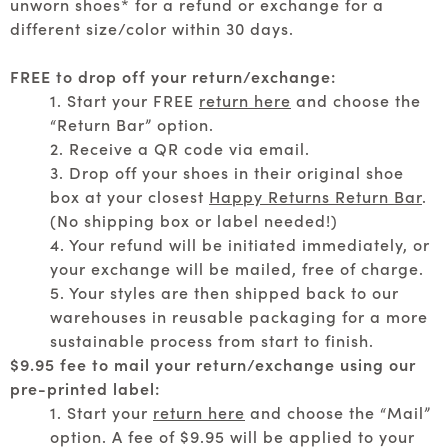
unworn shoes* for a refund or exchange for a
different size/color within 30 days.
FREE to drop off your return/exchange:
1. Start your FREE
return here
and choose the
“Return Bar” option.
2. Receive a QR code via email.
3. Drop off your shoes in their original shoe
box at your closest
Happy Returns Return Bar
.
(No shipping box or label needed!)
4. Your refund will be initiated immediately, or
your exchange will be mailed, free of charge.
5. Your styles are then shipped back to our
warehouses in reusable packaging for a more
sustainable process from start to finish.
$9.95 fee to mail your return/exchange using our
pre-printed label:
1. Start your
return here
and choose the “Mail”
option. A fee of $9.95 will be applied to your