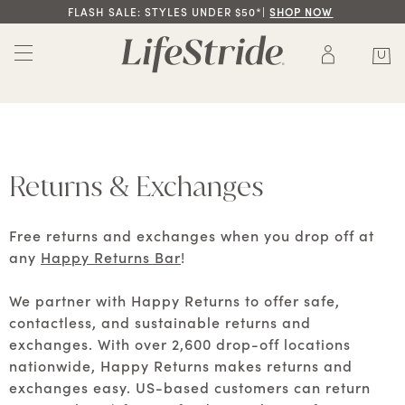
FLASH SALE: STYLES UNDER $50*|
SHOP NOW
Returns & Exchanges
Free returns and exchanges when you drop off at
any
Happy Returns Bar
!
We partner with Happy Returns to offer safe,
contactless, and sustainable returns and
exchanges. With over 2,600 drop-off locations
nationwide, Happy Returns makes returns and
exchanges easy. US-based customers can return