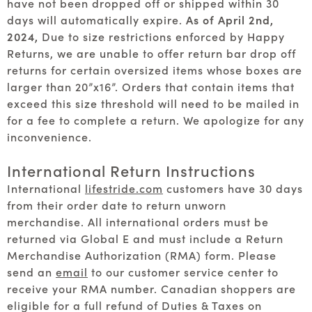
have not been dropped off or shipped within 30
days will automatically expire.
As of April 2nd,
2024,
Due to size restrictions enforced by Happy
Returns, we are unable to offer return bar drop off
returns for certain oversized items whose boxes are
larger than 20”x16”. Orders that contain items that
exceed this size threshold will need to be mailed in
for a fee to complete a return. We apologize for any
inconvenience.
International Return Instructions
International
lifestride.com
customers have 30 days
from their order date to return unworn
merchandise. All international orders must be
returned via Global E and must include a Return
Merchandise Authorization (RMA) form. Please
send an
email
to our customer service center to
receive your RMA number. Canadian shoppers are
eligible for a full refund of Duties & Taxes on