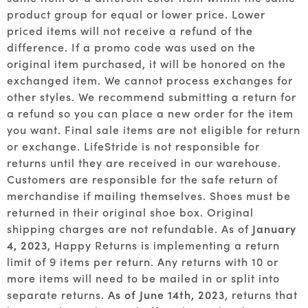
product group for equal or lower price. Lower
priced items will not receive a refund of the
difference. If a promo code was used on the
original item purchased, it will be honored on the
exchanged item. We cannot process exchanges for
other styles. We recommend submitting a return for
a refund so you can place a new order for the item
you want. Final sale items are not eligible for return
or exchange. LifeStride is not responsible for
returns until they are received in our warehouse.
Customers are responsible for the safe return of
merchandise if mailing themselves. Shoes must be
returned in their original shoe box. Original
shipping charges are not refundable. As of
January
4, 2023
, Happy Returns is implementing a return
limit of 9 items per return. Any returns with 10 or
more items will need to be mailed in or split into
separate returns.
As of June 14th, 2023
, returns that