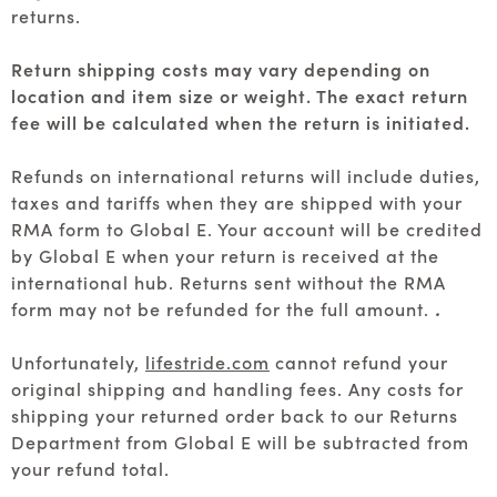
returns.
Return shipping costs may vary depending on
location and item size or weight. The exact return
fee will be calculated when the return is initiated.
Refunds on international returns will include duties,
taxes and tariffs when they are shipped with your
RMA form to Global E. Your account will be credited
by Global E when your return is received at the
international hub. Returns sent without the RMA
form may not be refunded for the full amount.
.
Unfortunately,
lifestride.com
cannot refund your
original shipping and handling fees. Any costs for
shipping your returned order back to our Returns
Department from Global E will be subtracted from
your refund total.