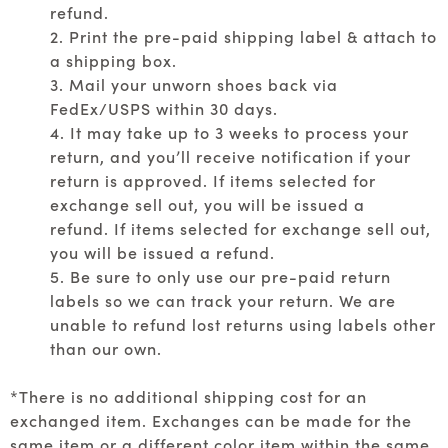
refund.
2. Print the pre-paid shipping label & attach to
a shipping box.
3. Mail your unworn shoes back via
FedEx/USPS within 30 days.
4. It may take up to 3 weeks to process your
return, and you’ll receive notification if your
return is approved. If items selected for
exchange sell out, you will be issued a
refund. If items selected for exchange sell out,
you will be issued a refund.
5. Be sure to only use our pre-paid return
labels so we can track your return. We are
unable to refund lost returns using labels other
than our own.
*There is no additional shipping cost for an
exchanged item. Exchanges can be made for the
same item or a different color item within the same