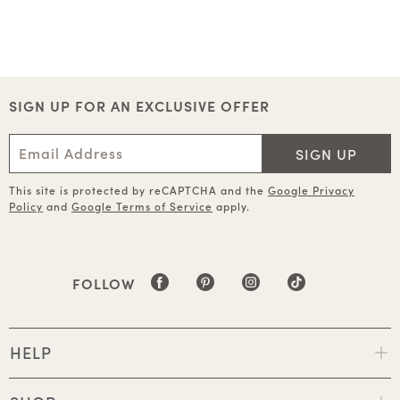
SIGN UP FOR AN EXCLUSIVE OFFER
SIGN UP
This site is protected by reCAPTCHA and the
Google Privacy
Policy
and
Google Terms of Service
apply.
FOLLOW
HELP