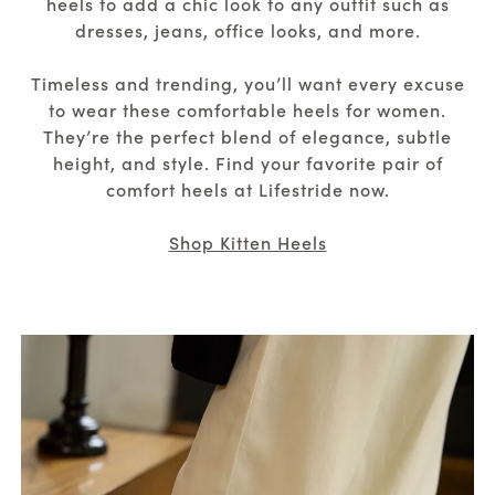
heels to add a chic look to any outfit such as
dresses, jeans, office looks, and more.
Timeless and trending, you’ll want every excuse
to wear these comfortable heels for women.
They’re the perfect blend of elegance, subtle
height, and style. Find your favorite pair of
comfort heels at Lifestride now.
Shop Kitten Heels