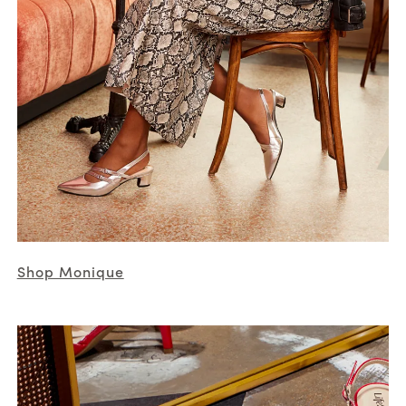
Shop Monique