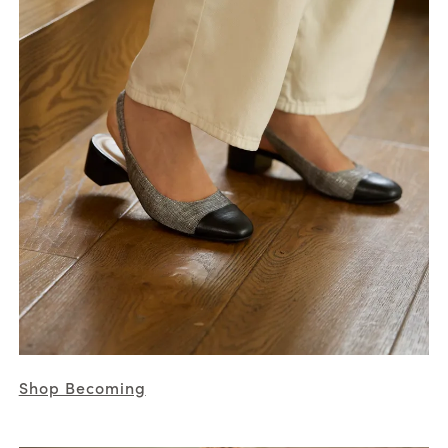
Shop Becoming