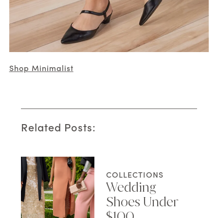
Shop Minimalist
Related Posts:
COLLECTIONS
Wedding
Shoes Under
$100