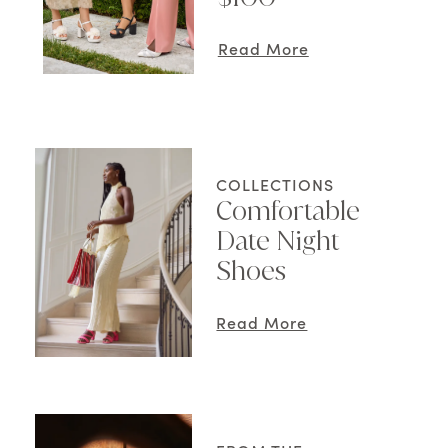
Read More
COLLECTIONS
Comfortable
Date Night
Shoes
Read More