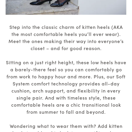
Step into the classic charm of kitten heels (AKA
the most comfortable heels you’ll ever wear).
Meet the ones making their way into everyone’s
closet – and for good reason.
Sitting on a just right height, these low heels have
a barely-there feel so you can comfortably go
from work to happy hour and more. Plus, our Soft
System comfort technology provides all-day
cushion, arch support, and flexibility in every
single pair. And with timeless style, these
comfortable heels are a chic transitional look
from summer to fall and beyond.
Wondering what to wear them with? Add kitten