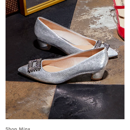
Shop Minx