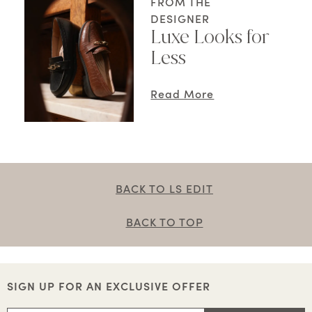
FROM THE
DESIGNER
Luxe Looks for
Less
Read More
BACK TO LS EDIT
BACK TO TOP
SIGN UP FOR AN EXCLUSIVE OFFER