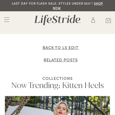
LAST DAY FOR FLASH SALE: STYLES UNDER $50*|
SHOP
NOW
BACK TO LS EDIT
RELATED POSTS
COLLECTIONS
Now Trending: Kitten Heels