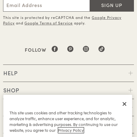
SIGN UP
This site is protected by reCAPTCHA and the
Google Privacy
Policy
and
Google Terms of Service
apply.
FOLLOW
HELP
SHOP
POLICIES
This site uses cookies and other tracking technologies to
analyze traffic, enhance user experience, and for analytic,
ABOUT
marketing & advertising purposes. By continuing to use our
website, you agree to our
Privacy Policy