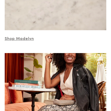
Shop Madelyn