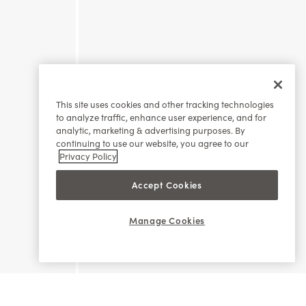
This site uses cookies and other tracking technologies
to analyze traffic, enhance user experience, and for
analytic, marketing & advertising purposes. By
continuing to use our website, you agree to our
Privacy Policy
Accept Cookies
Manage Cookies