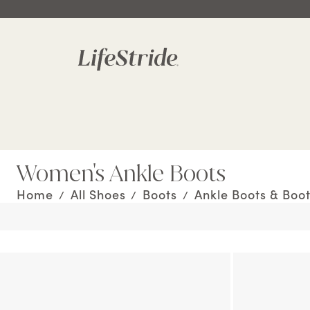
Women's Ankle Boots
Home
All Shoes
Boots
Ankle Boots & Boot
/
/
/