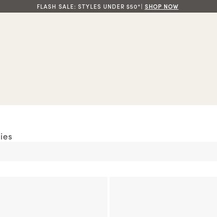
FLASH SALE: STYLES UNDER $50*|
SHOP NOW
ies