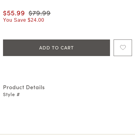
Current price
$55.99
Original price
$79.99
You Save
$24.00
ADD TO CART
Product Details
Style #