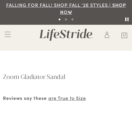
FALLING FOR FALL! SHOP FALL '26 STYLES.|
SHOP
NOW
Zoom Gladiator Sandal
Reviews say these
are True to Size