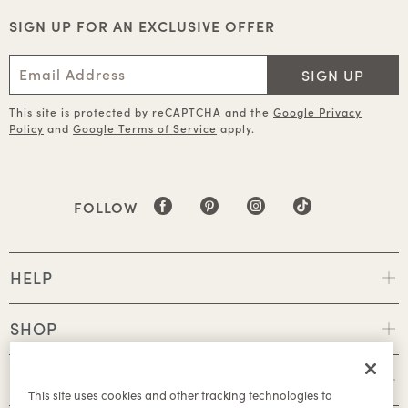
SIGN UP FOR AN EXCLUSIVE OFFER
SIGN UP
This site is protected by reCAPTCHA and the
Google Privacy
Policy
and
Google Terms of Service
apply.
FOLLOW
HELP
SHOP
POLICIES
This site uses cookies and other tracking technologies to