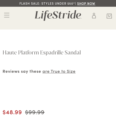
FLASH SALE: STYLES UNDER $50*|
SHOP NOW
Haute Platform Espadrille Sandal
Reviews say these
are True to Size
Current price
$48.99
Original price
$99.99