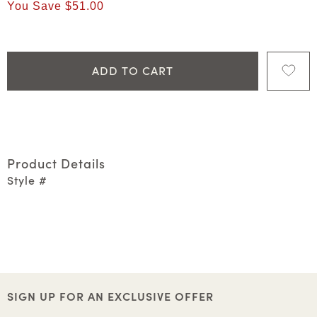
You Save
$51.00
ADD TO CART
Product Details
Style #
SIGN UP FOR AN EXCLUSIVE OFFER