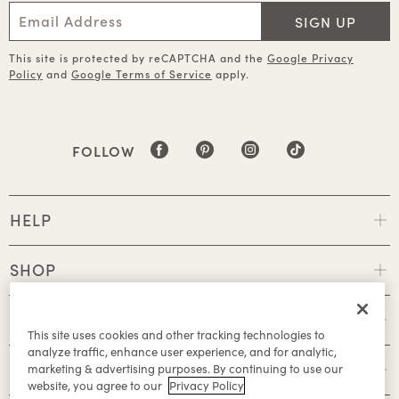
SIGN UP
This site is protected by reCAPTCHA and the
Google Privacy
Policy
and
Google Terms of Service
apply.
FOLLOW
HELP
SHOP
POLICIES
This site uses cookies and other tracking technologies to
analyze traffic, enhance user experience, and for analytic,
ABOUT
marketing & advertising purposes. By continuing to use our
website, you agree to our
Privacy Policy