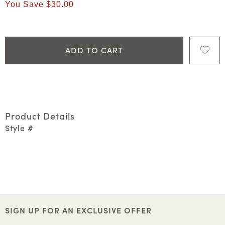
You Save
$30.00
ADD TO CART
Product Details
Style #
SIGN UP FOR AN EXCLUSIVE OFFER