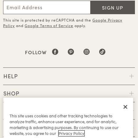
SIGN UP
This site is protected by reCAPTCHA and the
Google Privacy
Policy
and
Google Terms of Service
apply.
FOLLOW
HELP
SHOP
POLICIES
This site uses cookies and other tracking technologies to
analyze traffic, enhance user experience, and for analytic,
ABOUT
marketing & advertising purposes. By continuing to use our
website, you agree to our
Privacy Policy