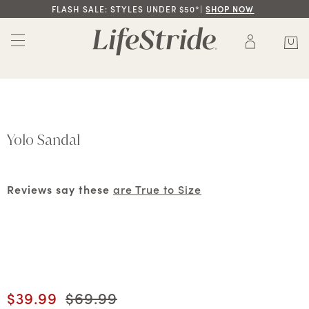
FLASH SALE: STYLES UNDER $50*|
SHOP NOW
Yolo Sandal
Reviews say these
are True to Size
Current price
$39.99
Original price
$69.99