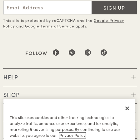
SIGN UP
This site is protected by reCAPTCHA and the
Google Privacy
Policy
and
Google Terms of Service
apply.
FOLLOW
HELP
SHOP
POLICIES
This site uses cookies and other tracking technologies to
analyze traffic, enhance user experience, and for analytic,
ABOUT
marketing & advertising purposes. By continuing to use our
website, you agree to our
Privacy Policy