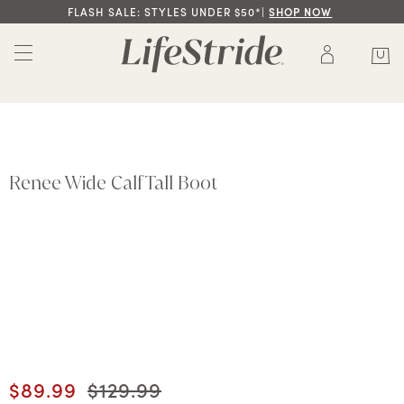
FLASH SALE: STYLES UNDER $50*|
SHOP NOW
Renee Wide Calf Tall Boot
Current price
$89.99
Original price
$129.99