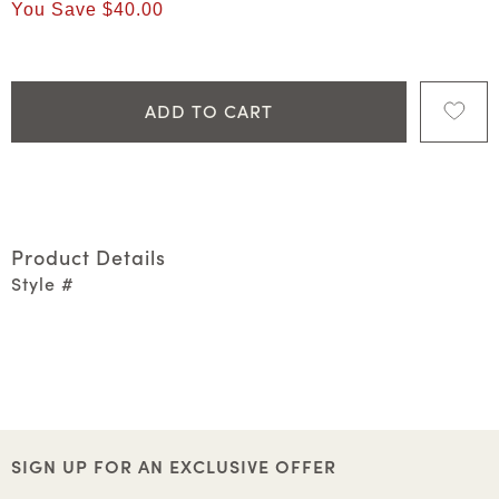
You Save
$40.00
ADD TO CART
Product Details
Style #
SIGN UP FOR AN EXCLUSIVE OFFER