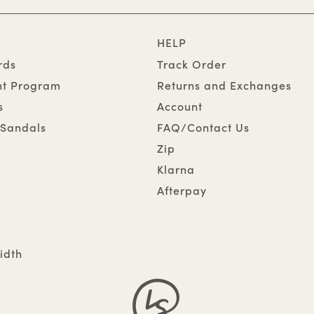
HELP
rds
Track Order
nt Program
Returns and Exchanges
s
Account
Sandals
FAQ/Contact Us
Zip
Klarna
Afterpay
idth