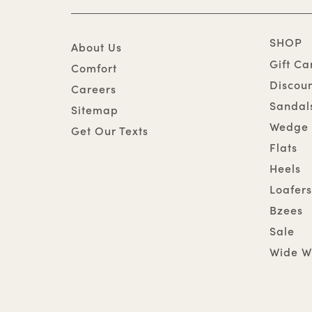
SHOP
About Us
Gift Ca
Comfort
Discou
Careers
Sandal
Sitemap
Wedge 
Get Our Texts
Flats
Heels
Loafers
Bzees
Sale
Wide W