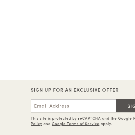
SIGN UP FOR AN EXCLUSIVE OFFER
SI
This site is protected by reCAPTCHA and the
Google P
Policy
and
Google Terms of Service
apply.