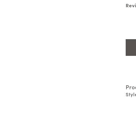
Rev
Pro
Styl