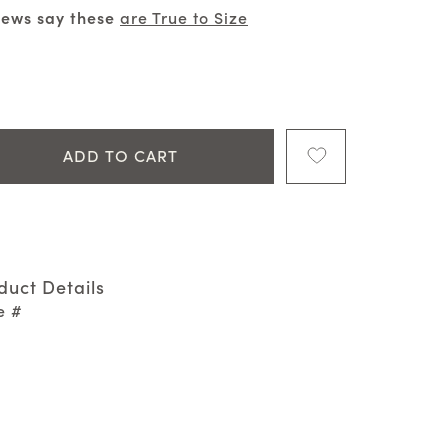
iews say these
are True to Size
ADD TO CART
duct Details
e #