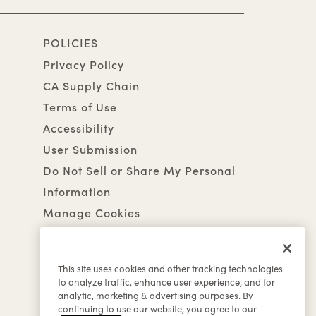
POLICIES
Privacy Policy
CA Supply Chain
Terms of Use
Accessibility
User Submission
Do Not Sell or Share My Personal
Information
Manage Cookies
This site uses cookies and other tracking technologies
to analyze traffic, enhance user experience, and for
analytic, marketing & advertising purposes. By
continuing to use our website, you agree to our