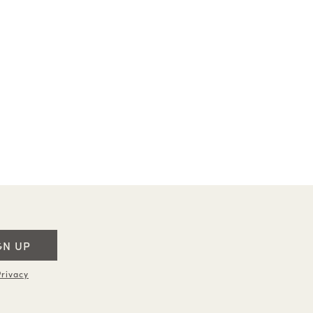
GN UP
rivacy