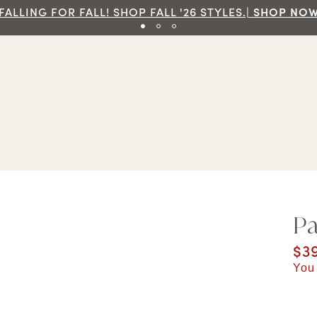
Fr
Pa
Cur
$3
You