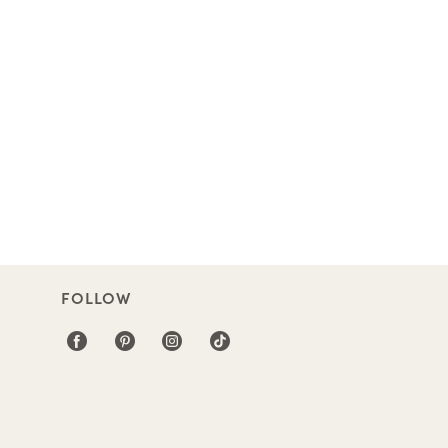
FOLLOW