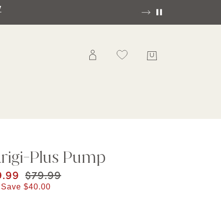
ee Ground Shipping On Orders Of $70 And Over!|
SHO
rigi-Plus Pump
rent price
9.99
Original price
$79.99
 Save
$40.00