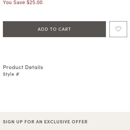
You Save
$25.00
ADD TO CART
Product Details
Style #
SIGN UP FOR AN EXCLUSIVE OFFER