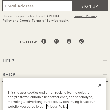
SIGN UP
This site is protected by reCAPTCHA and the
Google Privacy
Policy
and
Google Terms of Service
apply.
FOLLOW
HELP
SHOP
POLICIES
This site uses cookies and other tracking technologies to
analyze traffic, enhance user experience, and for analytic,
ABOUT
marketing & advertising purposes. By continuing to use our
website, you agree to our
Privacy Policy