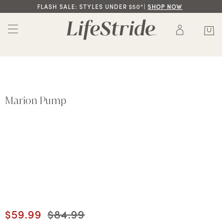
FLASH SALE: STYLES UNDER $50*|
SHOP NOW
Marion Pump
Current price
$59.99
Original price
$84.99