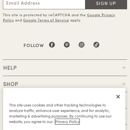
SIGN UP
This site is protected by reCAPTCHA and the
Google Privacy
Policy
and
Google Terms of Service
apply.
FOLLOW
HELP
SHOP
POLICIES
This site uses cookies and other tracking technologies to
analyze traffic, enhance user experience, and for analytic,
ABOUT
marketing & advertising purposes. By continuing to use our
website, you agree to our
Privacy Policy