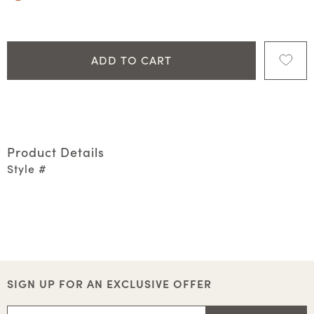
ADD TO CART
Product Details
Style #
SIGN UP FOR AN EXCLUSIVE OFFER