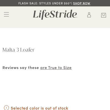
FLASH SALE: STYLES UNDER $50*|
SHOP NOW
Malta 3 Loafer
Reviews say these
are True to Size
Selected color is out of stock