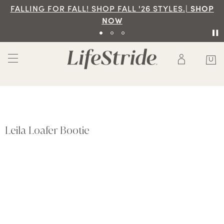
FALLING FOR FALL! SHOP FALL '26 STYLES.|
SHOP
NOW
Leila Loafer Bootie