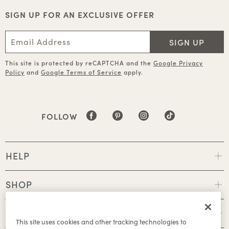
SIGN UP FOR AN EXCLUSIVE OFFER
SIGN UP
This site is protected by reCAPTCHA and the
Google Privacy
Policy
and
Google Terms of Service
apply.
FOLLOW
HELP
SHOP
POLICIES
This site uses cookies and other tracking technologies to