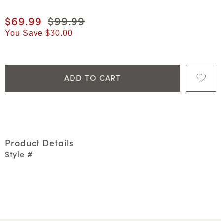
Current price
$69.99
Original price
$99.99
You Save
$30.00
ADD TO CART
Product Details
Style #