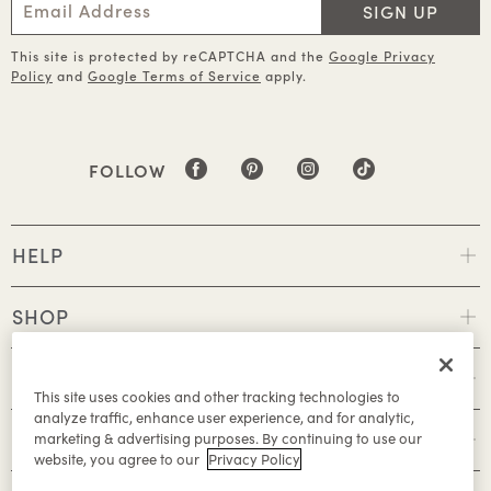
SIGN UP
This site is protected by reCAPTCHA and the
Google Privacy
Policy
and
Google Terms of Service
apply.
FOLLOW
HELP
SHOP
POLICIES
This site uses cookies and other tracking technologies to
analyze traffic, enhance user experience, and for analytic,
ABOUT
marketing & advertising purposes. By continuing to use our
website, you agree to our
Privacy Policy