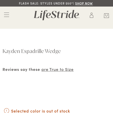
FLASH SALE: STYLES UNDER $50*|
SHOP NOW
Kayden Espadrille Wedge
Reviews say these
are True to Size
Selected color is out of stock