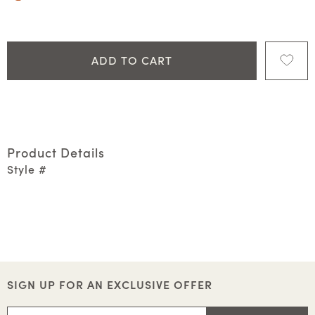
ADD TO CART
Product Details
Style #
SIGN UP FOR AN EXCLUSIVE OFFER