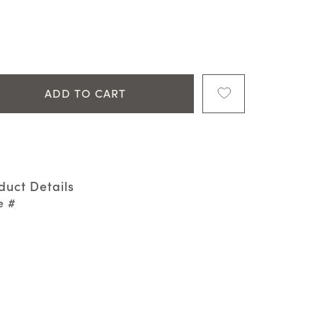
ADD TO CART
duct Details
e #