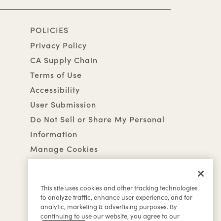
POLICIES
Privacy Policy
CA Supply Chain
Terms of Use
Accessibility
User Submission
Do Not Sell or Share My Personal
Information
Manage Cookies
This site uses cookies and other tracking technologies
to analyze traffic, enhance user experience, and for
analytic, marketing & advertising purposes. By
continuing to use our website, you agree to our