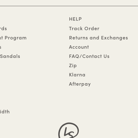
HELP
rds
Track Order
nt Program
Returns and Exchanges
s
Account
Sandals
FAQ/Contact Us
Zip
Klarna
Afterpay
idth