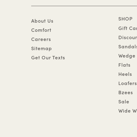
SHOP
About Us
Gift Ca
Comfort
Discou
Careers
Sandal
Sitemap
Wedge 
Get Our Texts
Flats
Heels
Loafers
Bzees
Sale
Wide W