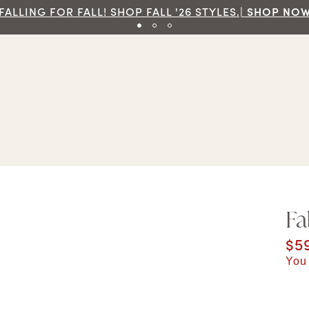
P NOW
Fa
Cur
$5
You