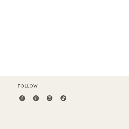
FOLLOW