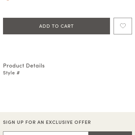
ADD TO CART
Product Details
Style #
SIGN UP FOR AN EXCLUSIVE OFFER