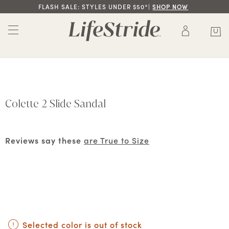
FLASH SALE: STYLES UNDER $50*|
SHOP NOW
Colette 2 Slide Sandal
Reviews say these
are True to Size
Selected color is out of stock