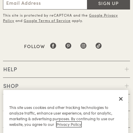
SIGN UP
This site is protected by reCAPTCHA and the
Google Privacy
Policy
and
Google Terms of Service
apply.
FOLLOW
HELP
SHOP
POLICIES
This site uses cookies and other tracking technologies to
analyze traffic, enhance user experience, and for analytic,
ABOUT
marketing & advertising purposes. By continuing to use our
website, you agree to our
Privacy Policy