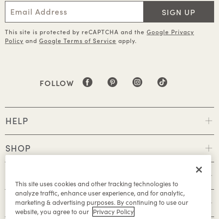
SIGN UP
This site is protected by reCAPTCHA and the
Google Privacy
Policy
and
Google Terms of Service
apply.
FOLLOW
HELP
SHOP
POLICIES
This site uses cookies and other tracking technologies to
analyze traffic, enhance user experience, and for analytic,
ABOUT
marketing & advertising purposes. By continuing to use our
website, you agree to our
Privacy Policy