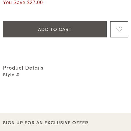
You Save
$27.00
ADD TO CART
Product Details
Style #
SIGN UP FOR AN EXCLUSIVE OFFER