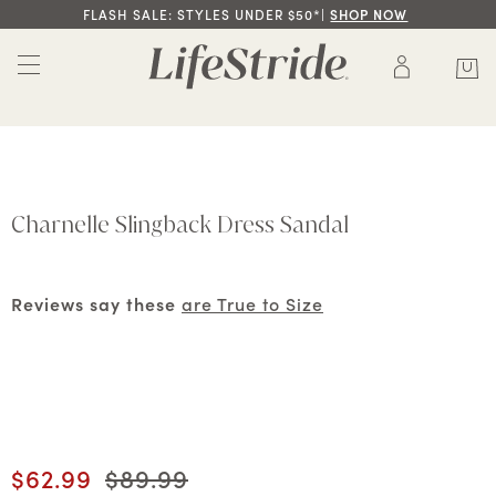
FLASH SALE: STYLES UNDER $50*|
SHOP NOW
Charnelle Slingback Dress Sandal
Reviews say these
are True to Size
Current price
$62.99
Original price
$89.99