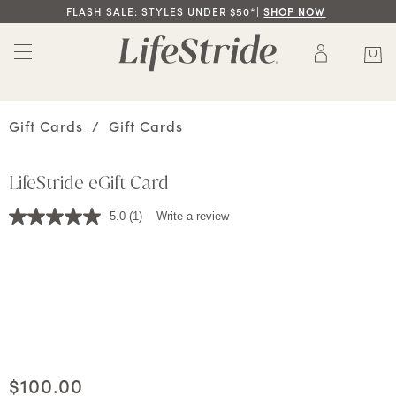
FLASH SALE: STYLES UNDER $50*|
SHOP NOW
Gift Cards
/
Gift Cards
LifeStride eGift Card
5.0
(1)
Write a review
Read
a
Review.
Same
page
link.
Current price
$100.00