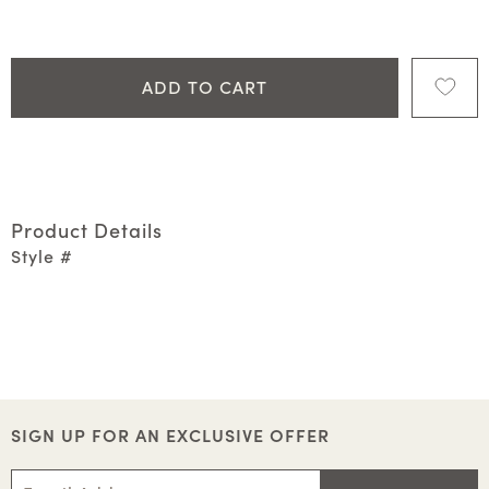
ADD TO CART
Product Details
Style #
SIGN UP FOR AN EXCLUSIVE OFFER