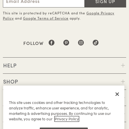
SIGN UP
This site is protected by reCAPTCHA and the
Google Privacy
Policy
and
Google Terms of Service
apply.
FOLLOW
HELP
SHOP
POLICIES
This site uses cookies and other tracking technologies to
analyze traffic, enhance user experience, and for analytic,
ABOUT
marketing & advertising purposes. By continuing to use our
website, you agree to our
Privacy Policy