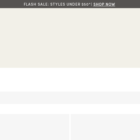
FLASH SALE: STYLES UNDER $50*|
SHOP NOW