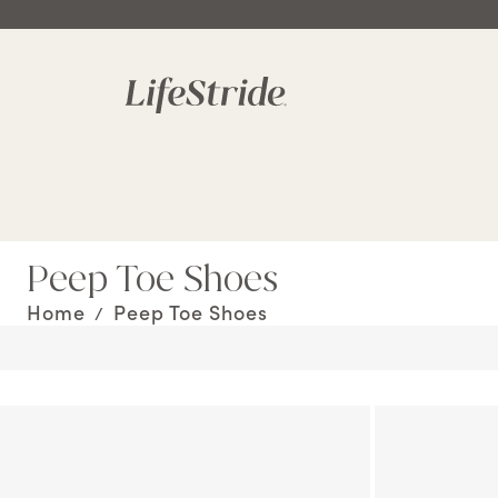
Peep Toe Shoes
Home
Peep Toe Shoes
/