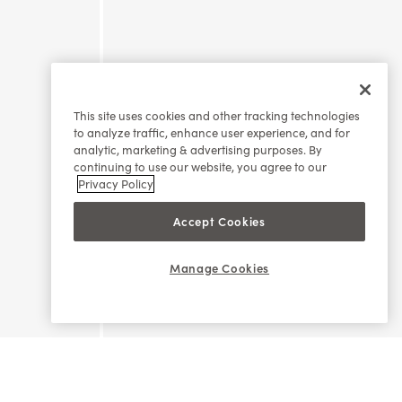
This site uses cookies and other tracking technologies
to analyze traffic, enhance user experience, and for
analytic, marketing & advertising purposes. By
continuing to use our website, you agree to our
Privacy Policy
Accept Cookies
Manage Cookies