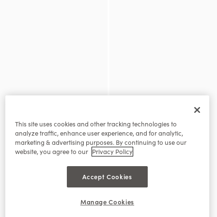
This site uses cookies and other tracking technologies to
analyze traffic, enhance user experience, and for analytic,
marketing & advertising purposes. By continuing to use our
website, you agree to our
Privacy Policy
Accept Cookies
Manage Cookies