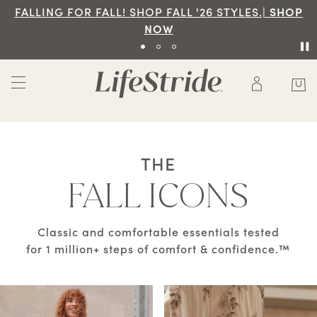
|
SHOP
Free Ground Shipping On Orders Of $70 An
SHOP NOW
THE
FALL ICONS
Classic and comfortable essentials tested
for 1 million+ steps of comfort & confidence.™