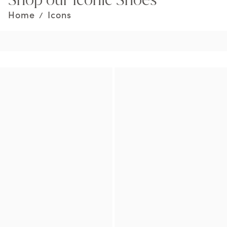
Home
Icons
/