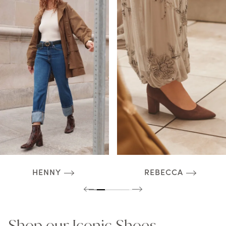
HENNY
REBECCA
Shop our Iconic Shoes