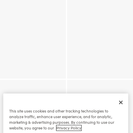
This site uses cookies and other tracking technologies to
analyze traffic, enhance user experience, and for analytic,
marketing & advertising purposes. By continuing to use our
website, you agree to our
Privacy Policy