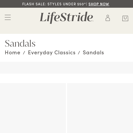
FLASH SALE: STYLES UNDER $50*|
SHOP NOW
Sandals
Home
Everyday Classics
Sandals
/
/