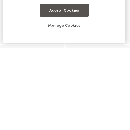
Accept Cookies
Manage Cookies