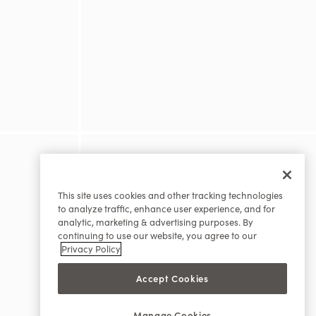
This site uses cookies and other tracking technologies
to analyze traffic, enhance user experience, and for
analytic, marketing & advertising purposes. By
continuing to use our website, you agree to our
Privacy Policy
Accept Cookies
Manage Cookies