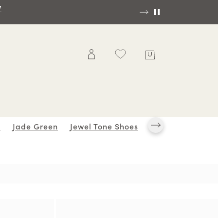
OP NOW
s
Jade Green
Jewel Tone Shoes
K Series
Leopa