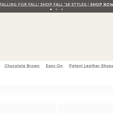
Free Ground Shipping On Orders Of $70 And Over!|
SH
Chocolate Brown
Easy On
Patent Leather Shoe