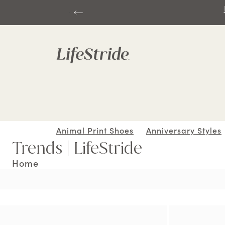
Animal Print Shoes
Anniversary Styles
Trends | LifeStride
Home