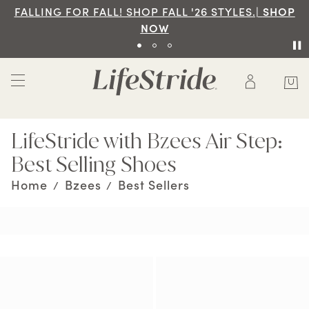
FALLING FOR FALL! SHOP FALL '26 STYLES.|
SHOP
NOW
LifeStride with Bzees Air Step:
Best Selling Shoes
Home
Bzees
Best Sellers
/
/