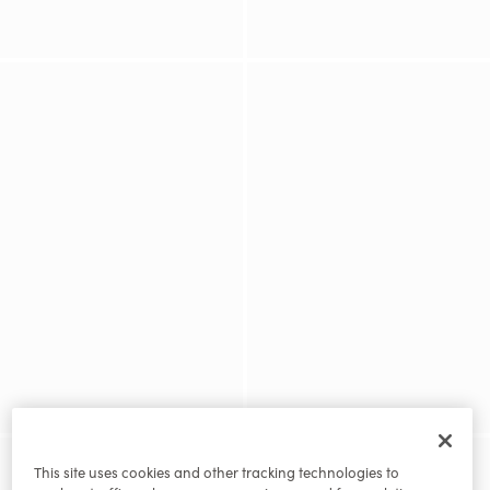
This site uses cookies and other tracking technologies to