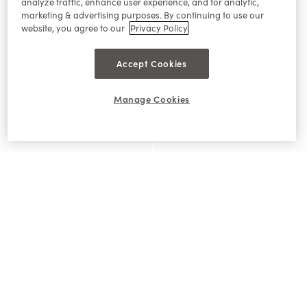
analyze traffic, enhance user experience, and for analytic,
marketing & advertising purposes. By continuing to use our
website, you agree to our
Privacy Policy
Accept Cookies
Manage Cookies