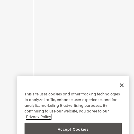
This site uses cookies and other tracking technologies
to analyze traffic, enhance user experience, and for
analytic, marketing & advertising purposes. By
continuing to use our website, you agree to our
Privacy Policy
Accept Cookies