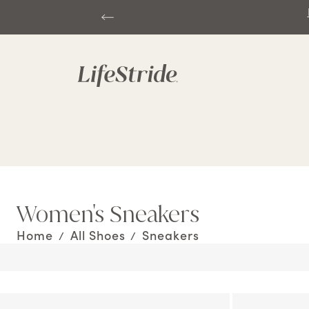
Fre
Women's Sneakers
Home
All Shoes
Sneakers
/
/