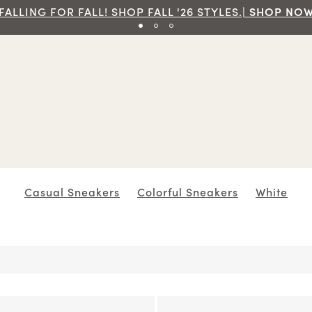
e Ground Shipping On Orders Of $70 And Over!|
SHOP
Casual Sneakers
Colorful Sneakers
White