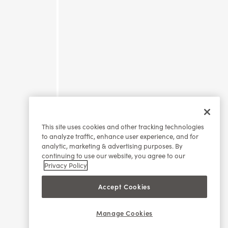
This site uses cookies and other tracking technologies
to analyze traffic, enhance user experience, and for
analytic, marketing & advertising purposes. By
continuing to use our website, you agree to our
Privacy Policy
Accept Cookies
Manage Cookies