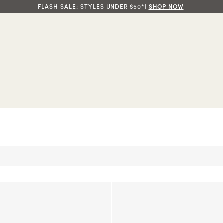
FLASH SALE: STYLES UNDER $50*|
SHOP NOW