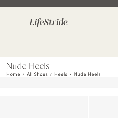
Nude Heels
Home
All Shoes
Heels
Nude Heels
/
/
/