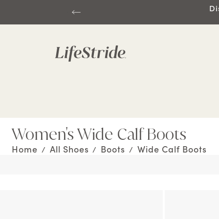
Di
Women's Wide Calf Boots
Home
All Shoes
Boots
Wide Calf Boots
/
/
/