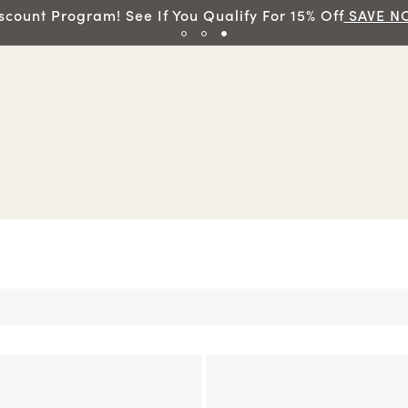
scount Program! See If You Qualify For 15% Off
SAVE N