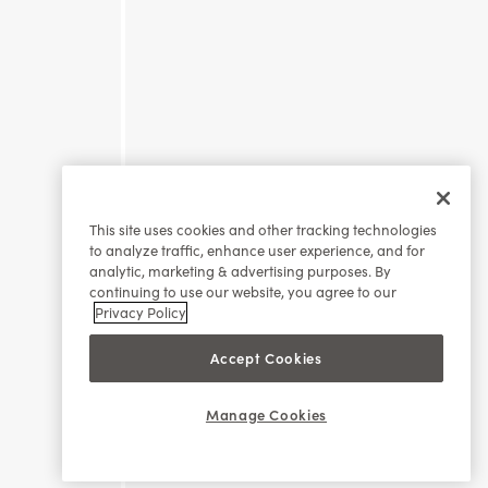
This site uses cookies and other tracking technologies
to analyze traffic, enhance user experience, and for
analytic, marketing & advertising purposes. By
continuing to use our website, you agree to our
Privacy Policy
Accept Cookies
Manage Cookies