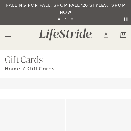
ALL '26 STYLES.|
SHOP
Free Ground Shipping On 
W
SHOP
Gift Cards
Home
Gift Cards
/