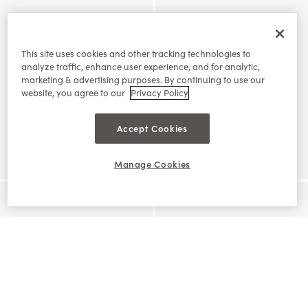
This site uses cookies and other tracking technologies to
analyze traffic, enhance user experience, and for analytic,
marketing & advertising purposes. By continuing to use our
website, you agree to our
Privacy Policy
Accept Cookies
Manage Cookies