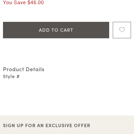
You Save
$46.00
ADD TO CART
Product Details
Style #
SIGN UP FOR AN EXCLUSIVE OFFER