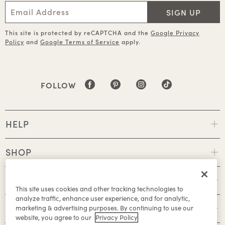
SIGN UP
This site is protected by reCAPTCHA and the
Google Privacy
Policy
and
Google Terms of Service
apply.
FOLLOW
HELP
SHOP
POLICIES
This site uses cookies and other tracking technologies to
analyze traffic, enhance user experience, and for analytic,
ABOUT
marketing & advertising purposes. By continuing to use our
website, you agree to our
Privacy Policy