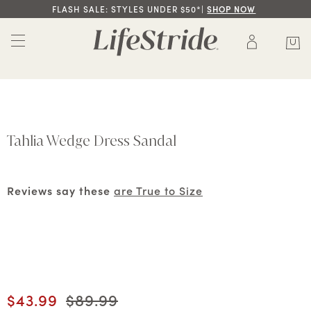
FLASH SALE: STYLES UNDER $50*|
SHOP NOW
Tahlia Wedge Dress Sandal
Reviews say these
are True to Size
Current price
$43.99
Original price
$89.99