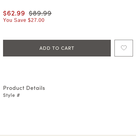
Current price
$62.99
Original price
$89.99
You Save
$27.00
ADD TO CART
Product Details
Style #