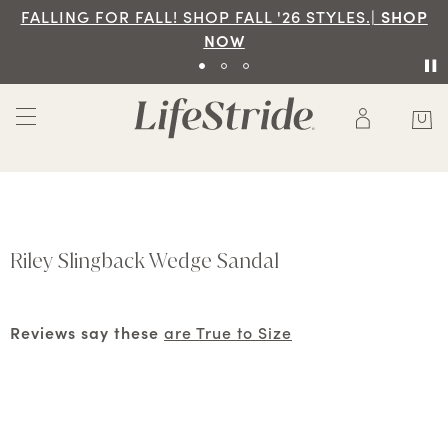
FALLING FOR FALL! SHOP FALL '26 STYLES.|
SHOP
NOW
Riley Slingback Wedge Sandal
Reviews say these
are True to Size