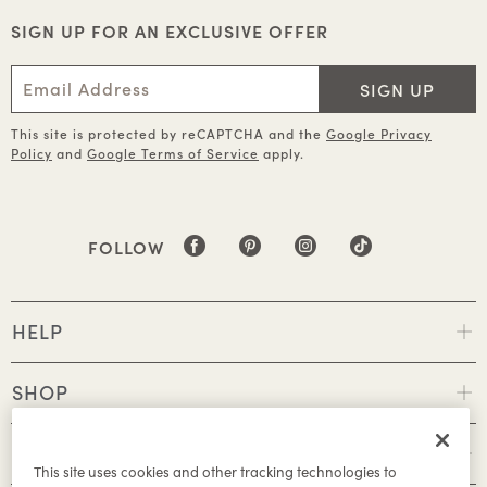
SIGN UP FOR AN EXCLUSIVE OFFER
SIGN UP
This site is protected by reCAPTCHA and the
Google Privacy
Policy
and
Google Terms of Service
apply.
FOLLOW
HELP
SHOP
POLICIES
This site uses cookies and other tracking technologies to