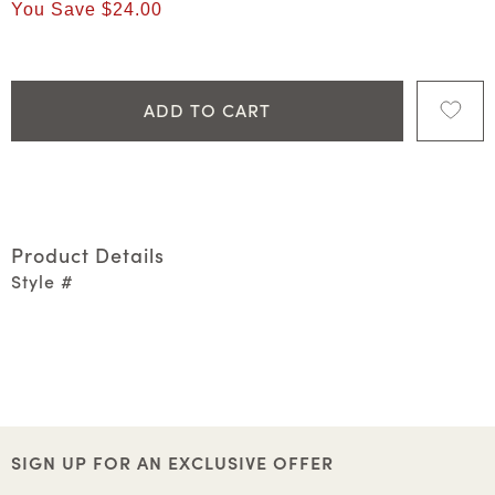
You Save
$24.00
ADD TO CART
Product Details
Style #
SIGN UP FOR AN EXCLUSIVE OFFER