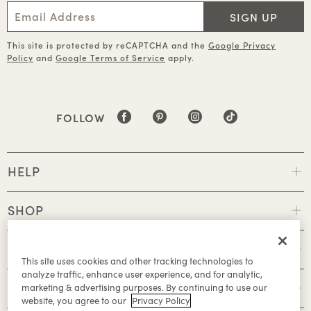
SIGN UP
This site is protected by reCAPTCHA and the
Google Privacy
Policy
and
Google Terms of Service
apply.
FOLLOW
HELP
SHOP
POLICIES
This site uses cookies and other tracking technologies to
analyze traffic, enhance user experience, and for analytic,
ABOUT
marketing & advertising purposes. By continuing to use our
website, you agree to our
Privacy Policy