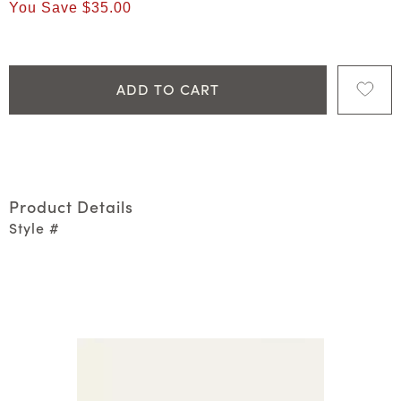
You Save
$35.00
ADD TO CART
Product Details
Style #
Media Carousel
Carousel with product photos. Use the previous and next 