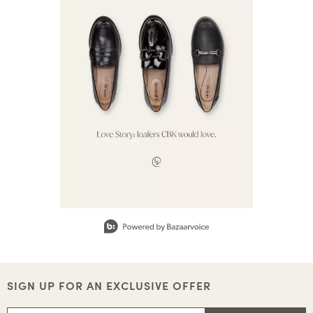
Slidepanel 1 of 1, Showing items 1 to 1 of 1.
SIGN UP FOR AN EXCLUSIVE OFFER