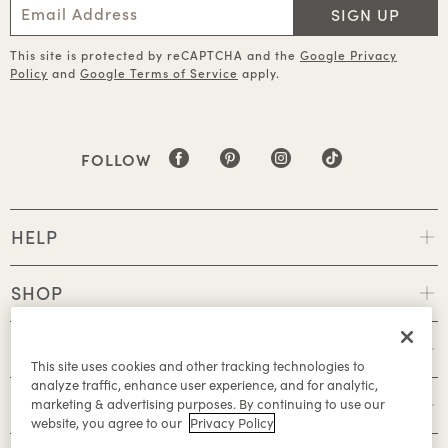
SIGN UP
This site is protected by reCAPTCHA and the
Google Privacy
Policy
and
Google Terms of Service
apply.
FOLLOW
HELP
SHOP
POLICIES
This site uses cookies and other tracking technologies to
analyze traffic, enhance user experience, and for analytic,
ABOUT
marketing & advertising purposes. By continuing to use our
website, you agree to our
Privacy Policy