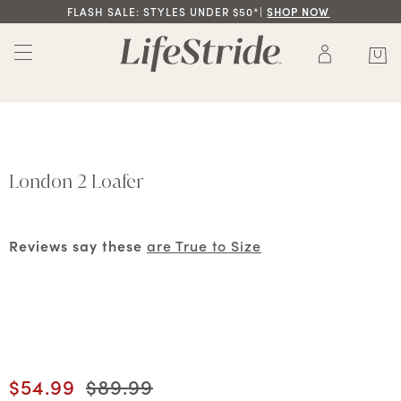
FLASH SALE: STYLES UNDER $50*|
SHOP NOW
London 2 Loafer
Reviews say these
are True to Size
Current price
$54.99
Original price
$89.99