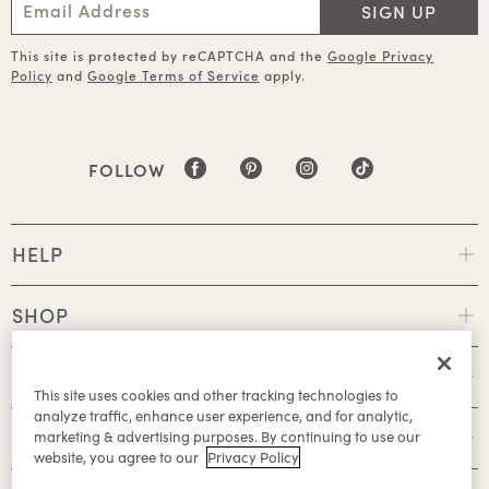
SIGN UP
This site is protected by reCAPTCHA and the
Google Privacy
Policy
and
Google Terms of Service
apply.
FOLLOW
HELP
SHOP
POLICIES
This site uses cookies and other tracking technologies to
analyze traffic, enhance user experience, and for analytic,
ABOUT
marketing & advertising purposes. By continuing to use our
website, you agree to our
Privacy Policy