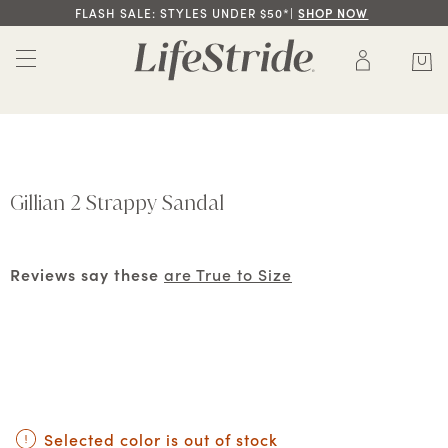
FLASH SALE: STYLES UNDER $50*|
SHOP NOW
Gillian 2 Strappy Sandal
Reviews say these
are True to Size
Selected color is out of stock