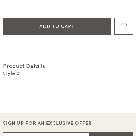
ADD TO CART
Product Details
Style #
SIGN UP FOR AN EXCLUSIVE OFFER