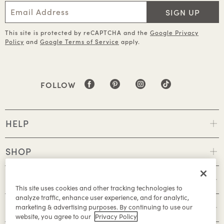
SIGN UP
This site is protected by reCAPTCHA and the
Google Privacy
Policy
and
Google Terms of Service
apply.
FOLLOW
HELP
SHOP
POLICIES
This site uses cookies and other tracking technologies to
analyze traffic, enhance user experience, and for analytic,
ABOUT
marketing & advertising purposes. By continuing to use our
website, you agree to our
Privacy Policy