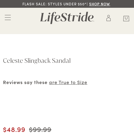
FLASH SALE: STYLES UNDER $50*|
SHOP NOW
Celeste Slingback Sandal
Reviews say these
are True to Size
Current price
$48.99
Original price
$99.99