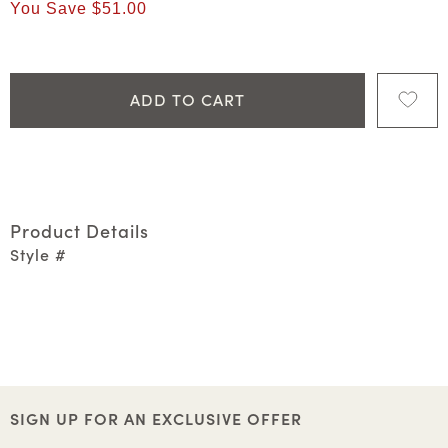
You Save
$51.00
ADD TO CART
Product Details
Style #
SIGN UP FOR AN EXCLUSIVE OFFER