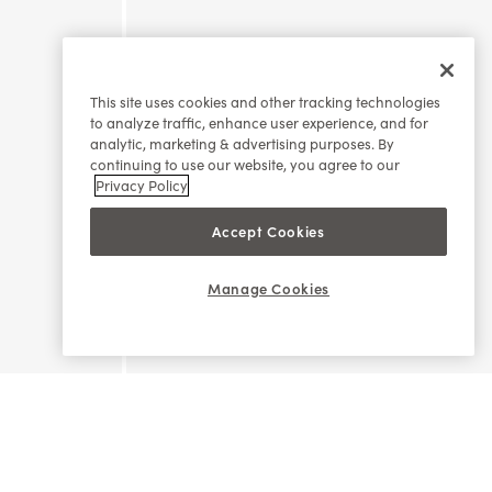
This site uses cookies and other tracking technologies
to analyze traffic, enhance user experience, and for
analytic, marketing & advertising purposes. By
continuing to use our website, you agree to our
Privacy Policy
Accept Cookies
Manage Cookies