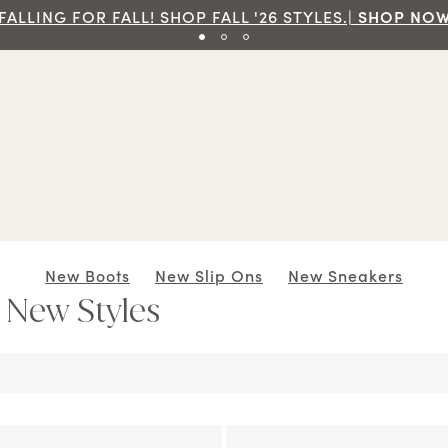
Free Ground Shipping On Orders Of $7
New Boots
New Slip Ons
New Sneakers
: New Styles