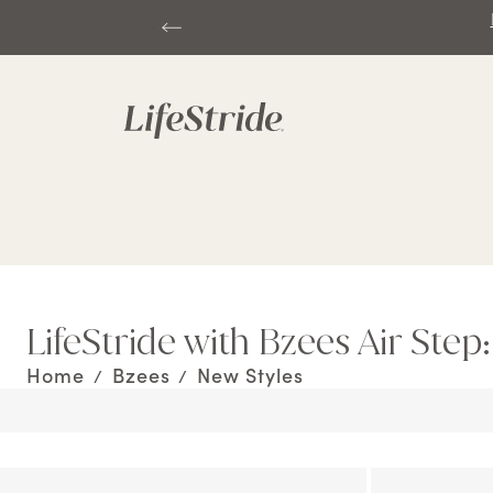
LifeStride with Bzees Air Step
Home
Bzees
New Styles
/
/