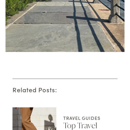
Related Posts:
TRAVEL GUIDES
Top Travel