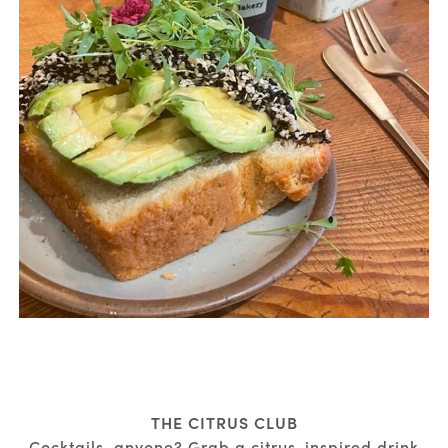
THE CITRUS CLUB
Cocktails, anyone? Grab a citrus-inspired drink