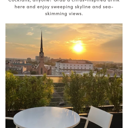
here and enjoy sweeping skyline and sea-
skimming views.