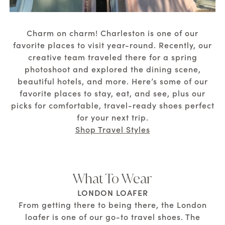
Charm on charm! Charleston is one of our
favorite places to visit year-round. Recently, our
creative team traveled there for a spring
photoshoot and explored the dining scene,
beautiful hotels, and more. Here’s some of our
favorite places to stay, eat, and see, plus our
picks for comfortable, travel-ready shoes perfect
for your next trip.
Shop Travel Styles
What To Wear
LONDON LOAFER
From getting there to being there, the London
loafer is one of our go-to travel shoes. The