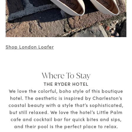
Shop London Loafer
Where To Stay
THE RYDER HOTEL
We love the colorful, boho style of this boutique
hotel. The aesthetic is inspired by Charleston’s
coastal beauty with a style that’s sophisticated,
but still relaxed. We love the hotel’s Little Palm
cafe and cocktail bar for quick bites and sips,
and their pool is the perfect place to relax.