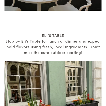
ELI’S TABLE
Stop by Eli’s Table for lunch or dinner and expect
bold flavors using fresh, local ingredients. Don’t
miss the cute outdoor seating!