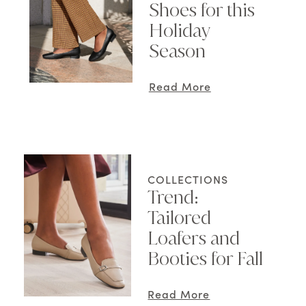
Shoes for this
Holiday
Season
Read More
COLLECTIONS
Trend:
Tailored
Loafers and
Booties for Fall
Read More