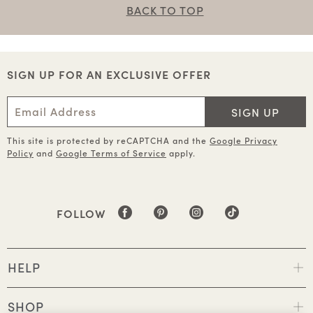
BACK TO TOP
SIGN UP FOR AN EXCLUSIVE OFFER
SIGN UP
This site is protected by reCAPTCHA and the
Google Privacy
Policy
and
Google Terms of Service
apply.
FOLLOW
HELP
SHOP