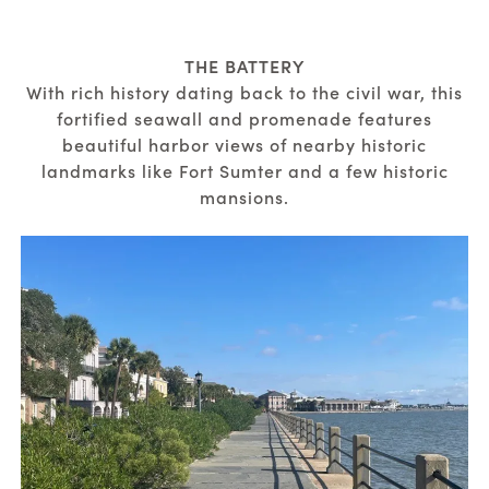
THE BATTERY
With rich history dating back to the civil war, this
fortified seawall and promenade features
beautiful harbor views of nearby historic
landmarks like Fort Sumter and a few historic
mansions.