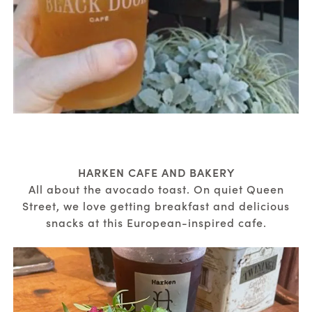
HARKEN CAFE AND BAKERY
All about the avocado toast. On quiet Queen
Street, we love getting breakfast and delicious
snacks at this European-inspired cafe.