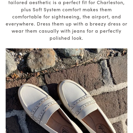
tailored aesthetic is a perfect fit for Charleston,
plus Soft System comfort makes them
comfortable for sightseeing, the airport, and
everywhere. Dress them up with a breezy dress or
wear them casually with jeans for a perfectly
polished look.