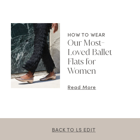
HOW TO WEAR
Our Most-
Loved Ballet
Flats for
Women
Read More
BACK TO LS EDIT