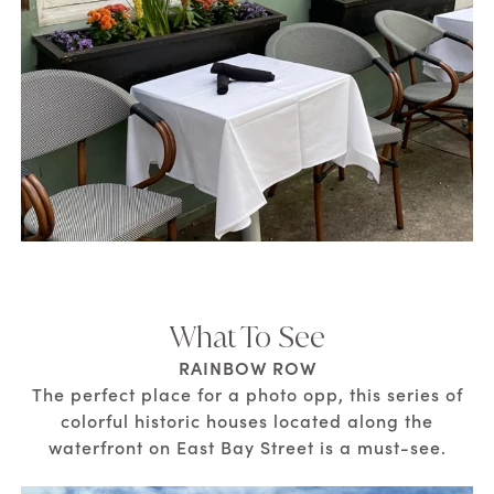
What To See
RAINBOW ROW
The perfect place for a photo opp, this series of
colorful historic houses located along the
waterfront on East Bay Street is a must-see.