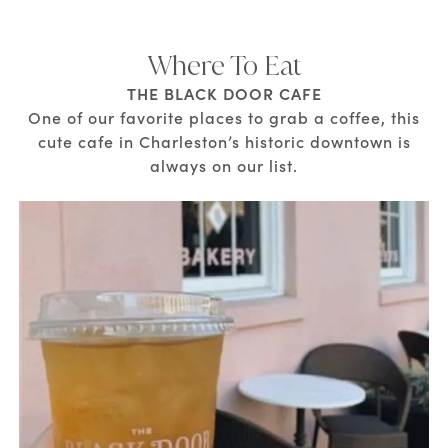
Where To Eat
THE BLACK DOOR CAFE
One of our favorite places to grab a coffee, this
cute cafe in Charleston’s historic downtown is
always on our list.