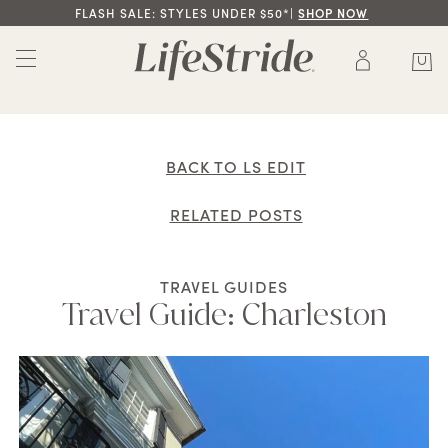
FLASH SALE: STYLES UNDER $50*|
SHOP NOW
BACK TO LS EDIT
RELATED POSTS
TRAVEL GUIDES
Travel Guide: Charleston