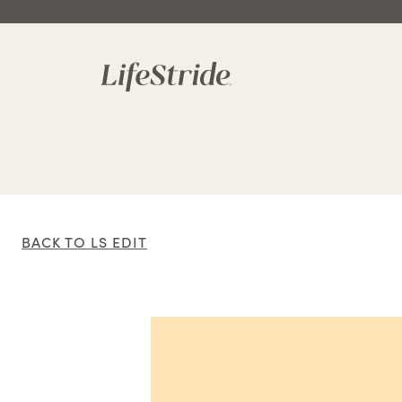
BACK TO LS EDIT