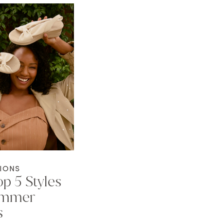
IONS
p 5 Styles
ummer
s