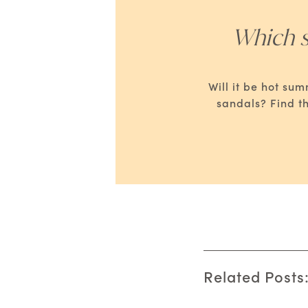
Which s
Will it be hot su
sandals? Find t
Related Posts