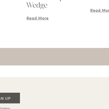
Wedge
Read Mo
Read More
GN UP
rivacy