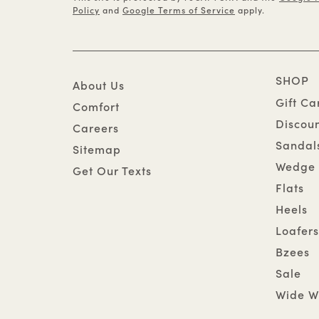
Policy
and
Google Terms of Service
apply.
SHOP
About Us
Gift Ca
Comfort
Discou
Careers
Sandal
Sitemap
Wedge 
Get Our Texts
Flats
Heels
Loafers
Bzees
Sale
Wide W