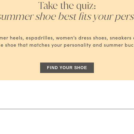
Take the quiz:
ummer shoe best fits your pers
mmer heels, espadrilles, women’s dress shoes, sneaker
he shoe that matches your personality and summer bucke
FIND YOUR SHOE
: