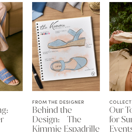
FROM THE DESIGNER
COLLECT
ng:
Behind the
Our To
r
Design: The
for S
Kimmie Espadrille
Event