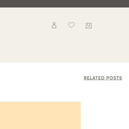
RELATED POSTS