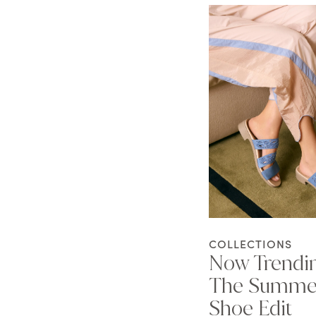
COLLECTIONS
Now Trendi
The Summe
Shoe Edit