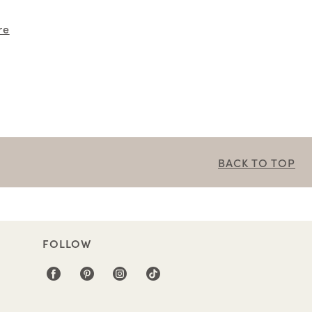
re
BACK TO TOP
FOLLOW