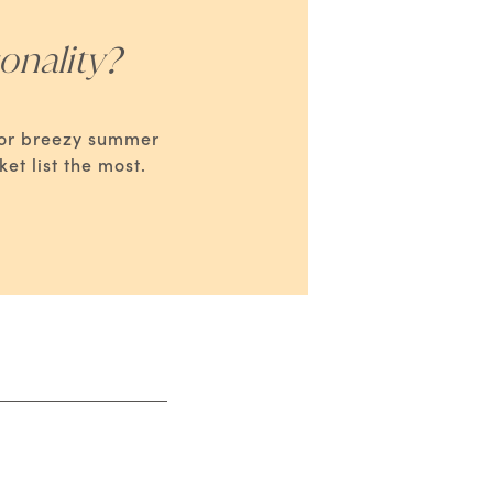
onality?
s or breezy summer
t list the most.