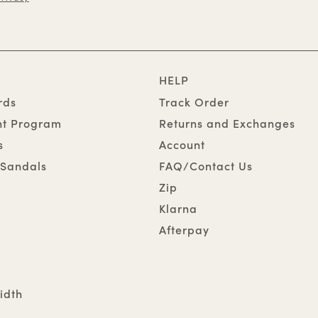
HELP
rds
Track Order
nt Program
Returns and Exchanges
s
Account
Sandals
FAQ/Contact Us
Zip
Klarna
Afterpay
idth