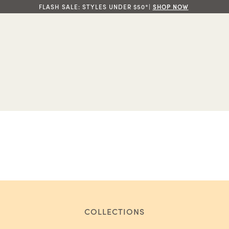
FLASH SALE: STYLES UNDER $50*|
SHOP NOW
COLLECTIONS