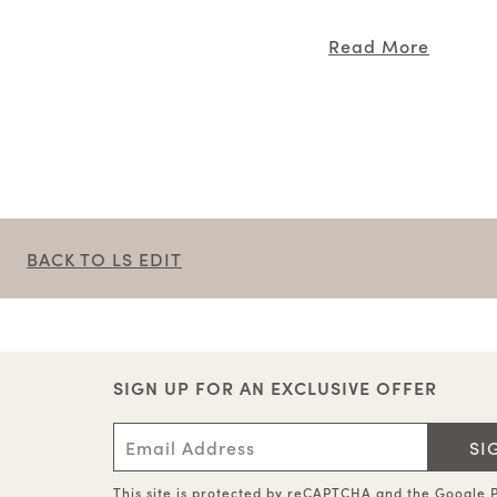
Read More
BACK TO LS EDIT
SIGN UP FOR AN EXCLUSIVE OFFER
SI
This site is protected by reCAPTCHA and the
Google P