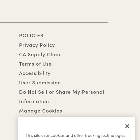
POLICIES
Privacy Policy
CA Supply Chain
Terms of Use
Accessibility
User Submission
Do Not Sell or Share My Personal
Information
Manage Cookies
This site uses cookies and other tracking technologies