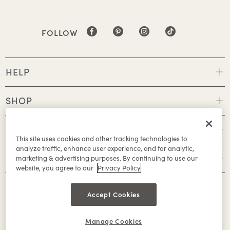
FOLLOW
HELP
SHOP
POLICIES
This site uses cookies and other tracking technologies to
analyze traffic, enhance user experience, and for analytic,
ABOUT
marketing & advertising purposes. By continuing to use our
website, you agree to our
Privacy Policy
Accept Cookies
Manage Cookies
©2026 Caleres, Inc. All Rights Reserved.