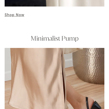
Shop Now
Minimalist Pump