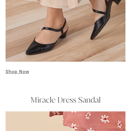
Shop Now
Miracle Dress Sandal