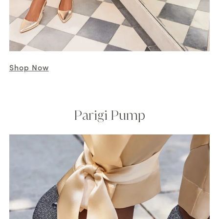
Shop Now
Parigi Pump