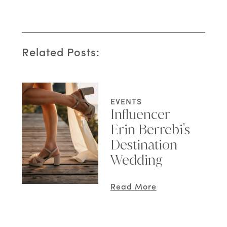
Related Posts:
EVENTS
Influencer
Erin Berrebi's
Destination
Wedding
Read More