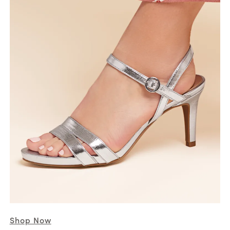
Shop Now