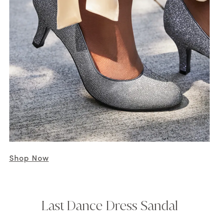
Shop Now
Last Dance Dress Sandal