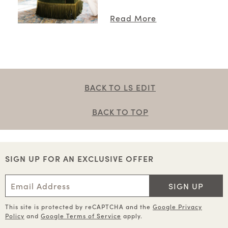
Read More
BACK TO LS EDIT
BACK TO TOP
SIGN UP FOR AN EXCLUSIVE OFFER
SIGN UP
This site is protected by reCAPTCHA and the
Google Privacy
Policy
and
Google Terms of Service
apply.