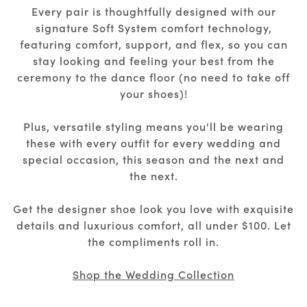
Every pair is thoughtfully designed with our
signature Soft System comfort technology,
featuring comfort, support, and flex, so you can
stay looking and feeling your best from the
ceremony to the dance floor (no need to take off
your shoes)!
Plus, versatile styling means you'll be wearing
these with every outfit for every wedding and
special occasion, this season and the next and
the next.
Get the designer shoe look you love with exquisite
details and luxurious comfort, all under $100. Let
the compliments roll in.
Shop the Wedding Collection