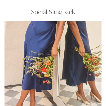
Social Slingback