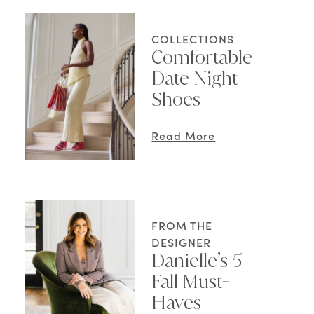
COLLECTIONS
Comfortable
Date Night
Shoes
Read More
FROM THE
DESIGNER
Danielle’s 5
Fall Must-
Haves