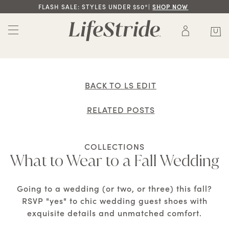
FLASH SALE: STYLES UNDER $50*|
SHOP NOW
BACK TO LS EDIT
RELATED POSTS
COLLECTIONS
What to Wear to a Fall Wedding
Going to a wedding (or two, or three) this fall?
RSVP "yes" to chic wedding guest shoes with
exquisite details and unmatched comfort.