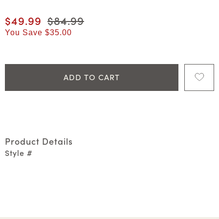
Current price
$49.99
Original price
$84.99
You Save
$35.00
ADD TO CART
Product Details
Style #