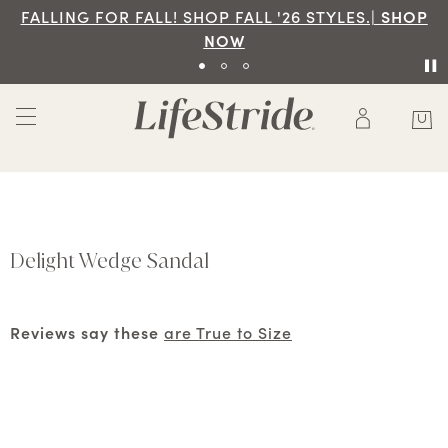
FALLING FOR FALL! SHOP FALL '26 STYLES.|
SHOP
NOW
Delight Wedge Sandal
Reviews say these
are True to Size