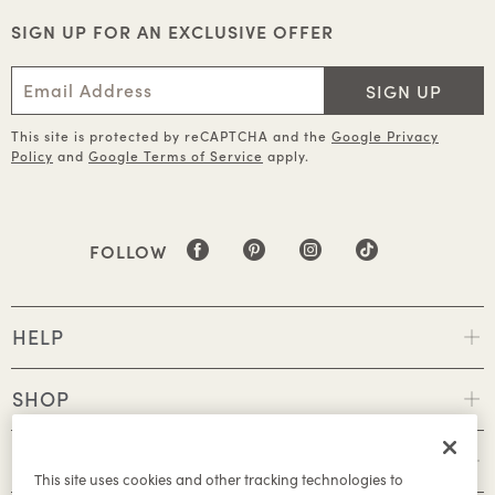
SIGN UP FOR AN EXCLUSIVE OFFER
SIGN UP
This site is protected by reCAPTCHA and the
Google Privacy
Policy
and
Google Terms of Service
apply.
FOLLOW
HELP
SHOP
POLICIES
This site uses cookies and other tracking technologies to