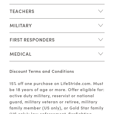
TEACHERS
MILITARY
FIRST RESPONDERS
MEDICAL
Discount Terms and Conditions
15% off one purchase on LifeStride.com. Must
be 18 years of age or more. Offer eligible for:
active duty military, reservist or national
guard, military veteran or retiree, military
family member (US only), or Gold Star family
(US only); law enforcement, firefighting