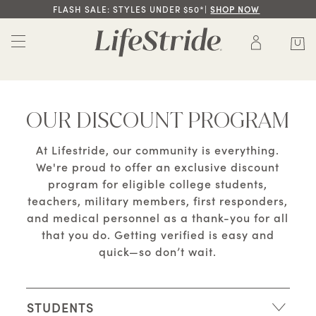
FLASH SALE: STYLES UNDER $50*|
SHOP NOW
OUR DISCOUNT PROGRAM
At Lifestride, our community is everything.
We're proud to offer an exclusive discount
program for eligible college students,
teachers, military members, first responders,
and medical personnel as a thank-you for all
that you do. Getting verified is easy and
quick—so don’t wait.
STUDENTS