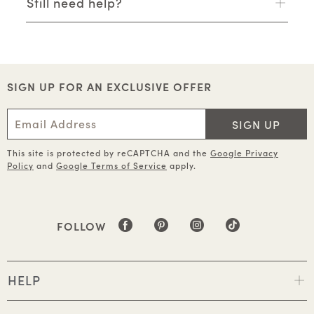
Still need help?
SIGN UP FOR AN EXCLUSIVE OFFER
SIGN UP
This site is protected by reCAPTCHA and the
Google Privacy
Policy
and
Google Terms of Service
apply.
FOLLOW
HELP