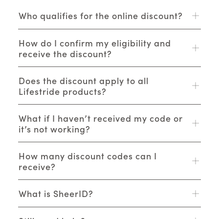
Who qualifies for the online discount?
How do I confirm my eligibility and
receive the discount?
Does the discount apply to all
Lifestride products?
What if I haven’t received my code or
it’s not working?
How many discount codes can I
receive?
What is SheerID?