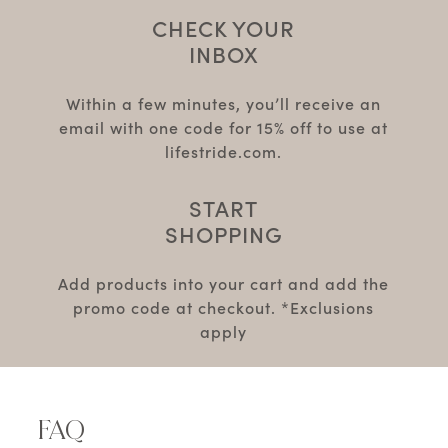
CHECK YOUR
INBOX
Within a few minutes, you’ll receive an
email with one code for 15% off to use at
lifestride.com.
START
SHOPPING
Add products into your cart and add the
promo code at checkout. *Exclusions
apply
FAQ