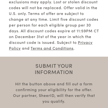
exclusions may apply. Lost or stolen discount
codes will not be replaced. Offer valid in the
U.S. only. Terms of offer are subject to
change at any time. Limit five discount codes
per person for each eligible group per 30
days. All discount codes expire at 11:59PM CT
on December 31st of the year in which the
discount code is issued. Subject to
Privacy
Policy
and
Terms and Conditions
.
SUBMIT YOUR
INFORMATION
Hit the button above and fill out a form
confirming your eligibility for the offer.
Our partner, SheerID, will then verify that
you qualify.