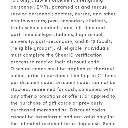
personnel, EMTs, paramedics and rescue
service personnel; doctors, nurses, and other
health workers; post-secondary students,
trade school students, and full-time and
part-time college students; high school,
university, post-secondary, and K-12 faculty
("eligible groups"). All eligible individuals
must complete the SheerID verification
process to receive their discount code.
Discount codes must be applied at checkout
online, prior to purchase. Limit up to 21 items
per discount code. Discount codes cannot be
stacked, redeemed for cash, combined with
any other promotions or offers, or applied to
the purchase of gift cards or previously
purchased merchandise. Discount codes
cannot be transferred and are valid only for
the intended recipient for a single use. Some