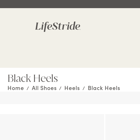
Black Heels
Home
All Shoes
Heels
Black Heels
/
/
/