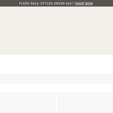
FLASH SALE: STYLES UNDER $50*|
SHOP NOW