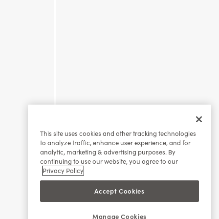
This site uses cookies and other tracking technologies
to analyze traffic, enhance user experience, and for
analytic, marketing & advertising purposes. By
continuing to use our website, you agree to our
Privacy Policy
Accept Cookies
Manage Cookies